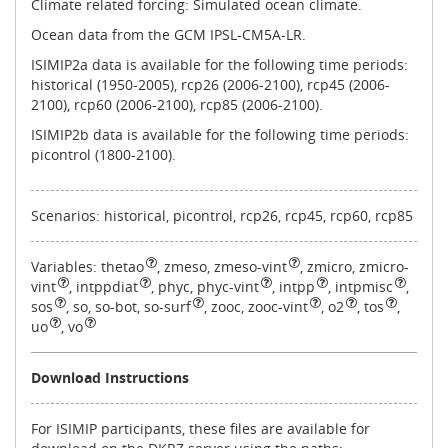
Climate related forcing: Simulated ocean climate.
Ocean data from the GCM IPSL-CM5A-LR.
ISIMIP2a data is available for the following time periods:
historical (1950-2005), rcp26 (2006-2100), rcp45 (2006-
2100), rcp60 (2006-2100), rcp85 (2006-2100).
ISIMIP2b data is available for the following time periods:
picontrol (1800-2100).
Scenarios: historical, picontrol, rcp26, rcp45, rcp60, rcp85
Variables:
thetao
,
zmeso, zmeso-vint
,
zmicro, zmicro-
vint
,
intppdiat
,
phyc, phyc-vint
,
intpp
,
intpmisc
,
sos
,
so, so-bot, so-surf
,
zooc, zooc-vint
,
o2
,
tos
,
uo
,
vo
Download Instructions
For ISIMIP participants, these files are available for