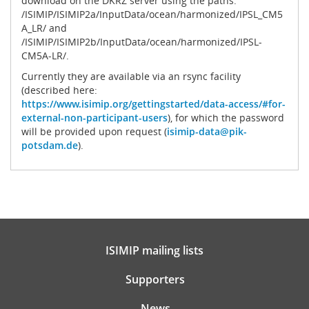
download on the DKRZ server using the paths:
/ISIMIP/ISIMIP2a/InputData/ocean/harmonized/IPSL_CM5
A_LR/ and
/ISIMIP/ISIMIP2b/InputData/ocean/harmonized/IPSL-
CM5A-LR/.
Currently they are available via an rsync facility
(described here:
https://www.isimip.org/gettingstarted/data-access/#for-
external-non-participant-users
), for which the password
will be provided upon request (
isimip-data@pik-
potsdam.de
).
ISIMIP mailing lists
Supporters
News