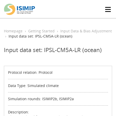
T
o
g
g
l
Homepage
Getting Started
Input Data & Bias Adjustment
e
Input data set: IPSL-CM5A-LR (ocean)
n
a
Input data set: IPSL-CM5A-LR (ocean)
v
i
g
a
t
Protocol relation: Protocol
i
o
Data Type: Simulated climate
n
Simulation rounds: ISIMIP2b, ISIMIP2a
Description: