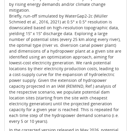
by rising energy demands and/or climate change
mitigation.
Briefly, run-off simulated by WaterGap2-2c (Müller
Schmied et al., 2016, 2021) at 0.5° x 0.5° resolution is
downscaled based on high-resolution topographic data,
yielding 15’’ x 15’’ discharge data. Exploring a large
number of potential sites (every 25 km along every river),
the optimal type (river vs. diversion canal power plant)
and dimensions of a hydropower plant at a given site are
identified using an optimization approach, aiming for
lowest-cost electricity generation. We rank potential
locations by their electricity production costs, leading to
a cost-supply curve for the expansion of hydroelectric
power supply. Given the extension of hydropower
capacity projected in an IAM (REMIND, Ref.) analysis of
the respective scenario, we populate potential dam
location sites (starting from the site with cheapest
electricity generation) until the projected generation
capacity for a given year is reached. This is repeated for
each time step of the hydropower demand scenario (i.e.
every 5 or 10 years).
In the corrected version released in May 2026, potential