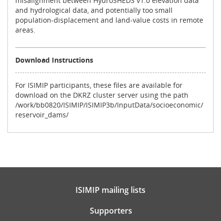
misalignment between HydroSHEDS v1.0 elevation data
and hydrological data, and potentially too small
population-displacement and land-value costs in remote
areas.
Download Instructions
For ISIMIP participants, these files are available for
download on the DKRZ cluster server using the path
/work/bb0820/ISIMIP/ISIMIP3b/InputData/socioeconomic/
reservoir_dams/
ISIMIP mailing lists
Supporters