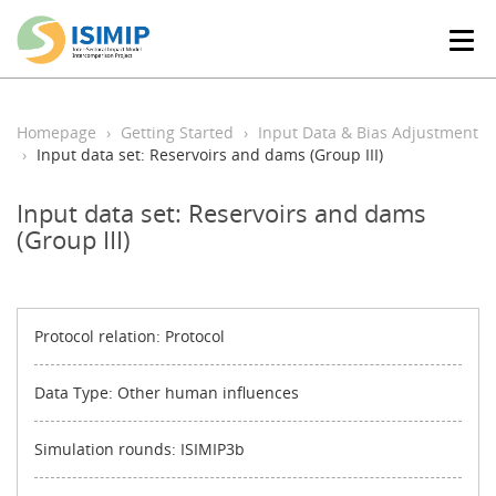
T
o
g
g
l
Homepage
Getting Started
Input Data & Bias Adjustment
e
Input data set: Reservoirs and dams (Group III)
n
a
Input data set: Reservoirs and dams
v
(Group III)
i
g
a
t
i
Protocol relation: Protocol
o
n
Data Type: Other human influences
Simulation rounds: ISIMIP3b