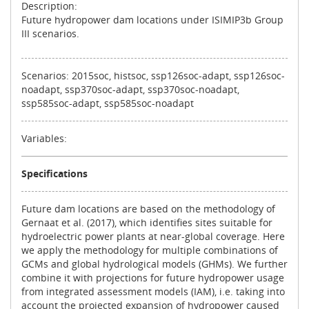
Description:
Future hydropower dam locations under ISIMIP3b Group
III scenarios.
Scenarios: 2015soc, histsoc, ssp126soc-adapt, ssp126soc-
noadapt, ssp370soc-adapt, ssp370soc-noadapt,
ssp585soc-adapt, ssp585soc-noadapt
Variables:
Specifications
Future dam locations are based on the methodology of
Gernaat et al. (2017), which identifies sites suitable for
hydroelectric power plants at near-global coverage. Here
we apply the methodology for multiple combinations of
GCMs and global hydrological models (GHMs). We further
combine it with projections for future hydropower usage
from integrated assessment models (IAM), i.e. taking into
account the projected expansion of hydropower caused