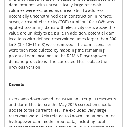
dam locations with unrealistically large reservoir
volumes were excluded as unrealistic. To address
potentially unconstrained dam construction in remote
areas, a cost-of-electricity (COE) cutoff at 10 ct/kWh was
applied, assuming dams with electricity costs above this
value are unlikely to be built. In addition, potential dam
locations with defined reservoir volumes larger than 300
km3 (3 x 10^11 m3) were removed. The dam scenarios
were then recalculated by mapping the remaining
potential dam locations to the REMIND hydropower
demand projections. The corrected files replace the
previous version.
Caveats
Users who downloaded the ISIMIP3b Group III reservoirs
and dams files before the May 2026 correction should
update to the current files. The excluded very large
reservoirs were likely related to known limitations in the
hydropower dam model input data, including local