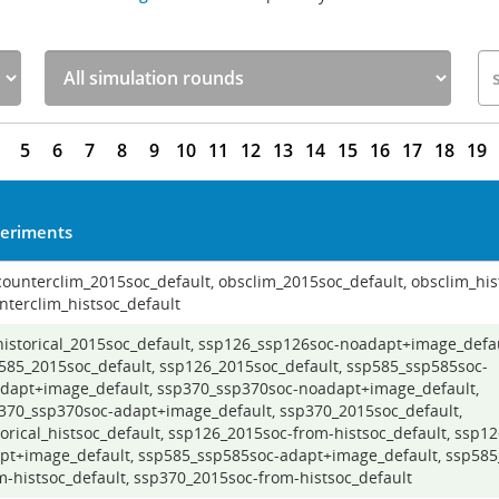
5
6
7
8
9
10
11
12
13
14
15
16
17
18
19
eriments
 counterclim_2015soc_default, obsclim_2015soc_default, obsclim_his
nterclim_histsoc_default
 historical_2015soc_default, ssp126_ssp126soc-noadapt+image_defau
585_2015soc_default, ssp126_2015soc_default, ssp585_ssp585soc-
dapt+image_default, ssp370_ssp370soc-noadapt+image_default,
370_ssp370soc-adapt+image_default, ssp370_2015soc_default,
torical_histsoc_default, ssp126_2015soc-from-histsoc_default, ssp1
pt+image_default, ssp585_ssp585soc-adapt+image_default, ssp585
m-histsoc_default, ssp370_2015soc-from-histsoc_default