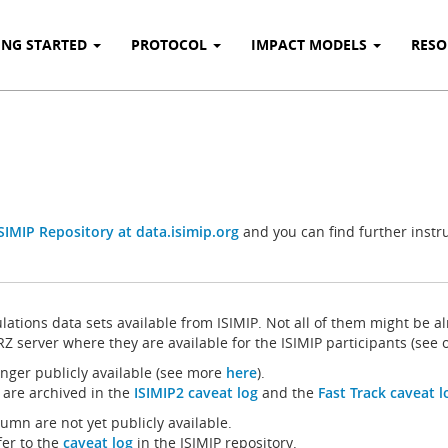
ING STARTED
PROTOCOL
IMPACT MODELS
RES
SIMIP Repository at data.isimip.org
and you can find further instr
ulations data sets available from ISIMIP. Not all of them might be al
RZ server where they are available for the ISIMIP participants (see
longer publicly available (see more
here
).
 are archived in the
ISIMIP2 caveat log
and the
Fast Track caveat l
mn are not yet publicly available.
fer to the
caveat log
in the ISIMIP repository.