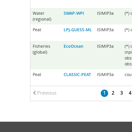
Water
SWAP-WPI
ISIMIP3a
(*)
(regional)
Peat
LPJ-GUESS-ML
ISIMIP3a
(*)
Fisheries
EcoOcean
ISIMIP3a
(*)
(global)
inp
obs
obs
Peat
CLASSIC-PEAT
ISIMIP3a
cou
Previous
1
2
3
4