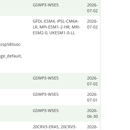
GSWP3-W5E5
2026-
07-02
GFDL-ESM4, IPSL-CM6A-
2026-
LR, MPI-ESM1-2-HR, MRI-
07-02
ESM2-0, UKESM1-0-LL
_ssp585soc-
ge_default,
GSWP3-W5E5
2026-
07-02
GSWP3-W5E5
2026-
07-01
GSWP3-W5E5
2026-
06-30
20CRV3-ERA5, 20CRV3-
2026-