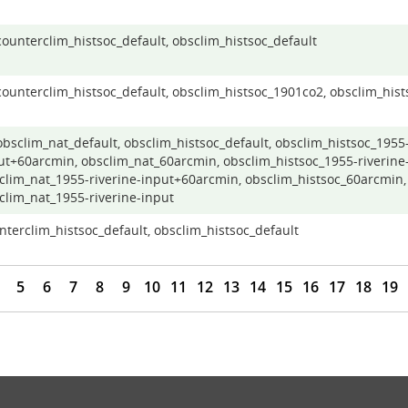
 counterclim_histsoc_default, obsclim_histsoc_default
 counterclim_histsoc_default, obsclim_histsoc_1901co2, obsclim_hist
 obsclim_nat_default, obsclim_histsoc_default, obsclim_histsoc_1955-
ut+60arcmin, obsclim_nat_60arcmin, obsclim_histsoc_1955-riverine-
clim_nat_1955-riverine-input+60arcmin, obsclim_histsoc_60arcmin,
clim_nat_1955-riverine-input
nterclim_histsoc_default, obsclim_histsoc_default
5
6
7
8
9
10
11
12
13
14
15
16
17
18
19