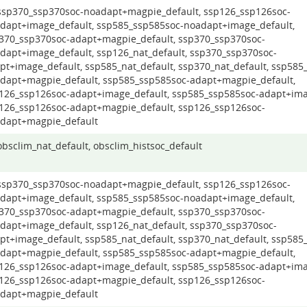
 ssp370_ssp370soc-noadapt+magpie_default, ssp126_ssp126soc-
dapt+image_default, ssp585_ssp585soc-noadapt+image_default,
370_ssp370soc-adapt+magpie_default, ssp370_ssp370soc-
dapt+image_default, ssp126_nat_default, ssp370_ssp370soc-
pt+image_default, ssp585_nat_default, ssp370_nat_default, ssp585
dapt+magpie_default, ssp585_ssp585soc-adapt+magpie_default,
126_ssp126soc-adapt+image_default, ssp585_ssp585soc-adapt+ima
126_ssp126soc-adapt+magpie_default, ssp126_ssp126soc-
dapt+magpie_default
 obsclim_nat_default, obsclim_histsoc_default
 ssp370_ssp370soc-noadapt+magpie_default, ssp126_ssp126soc-
dapt+image_default, ssp585_ssp585soc-noadapt+image_default,
370_ssp370soc-adapt+magpie_default, ssp370_ssp370soc-
dapt+image_default, ssp126_nat_default, ssp370_ssp370soc-
pt+image_default, ssp585_nat_default, ssp370_nat_default, ssp585
dapt+magpie_default, ssp585_ssp585soc-adapt+magpie_default,
126_ssp126soc-adapt+image_default, ssp585_ssp585soc-adapt+ima
126_ssp126soc-adapt+magpie_default, ssp126_ssp126soc-
dapt+magpie_default