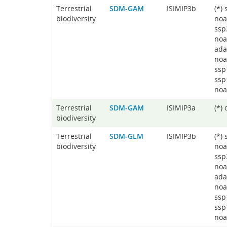
Terrestrial
SDM-GAM
ISIMIP3b
(*)
biodiversity
noa
ssp
noa
ada
noa
ssp
ssp
noa
Terrestrial
SDM-GAM
ISIMIP3a
(*)
biodiversity
Terrestrial
SDM-GLM
ISIMIP3b
(*)
biodiversity
noa
ssp
noa
ada
noa
ssp
ssp
noa