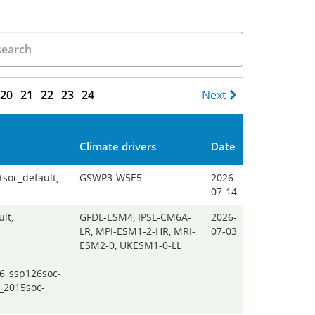
20
21
22
23
24
Next
Climate drivers
Date
tsoc_default,
GSWP3-W5E5
2026-
07-14
lt,
GFDL-ESM4, IPSL-CM6A-
2026-
LR, MPI-ESM1-2-HR, MRI-
07-03
ESM2-0, UKESM1-0-LL
26_ssp126soc-
_2015soc-