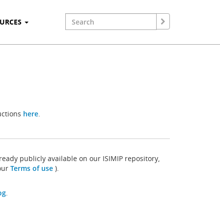
OURCES
uctions
here
.
ready publicly available on our ISIMIP repository,
 our
Terms of use
).
og
.