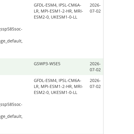
GFDL-ESM4, IPSL-CM6A-
2026-
LR, MPI-ESM1-2-HR, MRI-
07-02
ESM2-0, UKESM1-0-LL
_ssp585soc-
ge_default,
GSWP3-W5E5
2026-
07-02
GFDL-ESM4, IPSL-CM6A-
2026-
LR, MPI-ESM1-2-HR, MRI-
07-02
ESM2-0, UKESM1-0-LL
_ssp585soc-
ge_default,