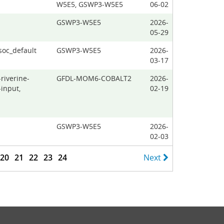
W5E5, GSWP3-W5E5
06-02
GSWP3-W5E5
2026-
05-29
soc_default
GSWP3-W5E5
2026-
03-17
riverine-
GFDL-MOM6-COBALT2
2026-
input,
02-19
GSWP3-W5E5
2026-
02-03
20
21
22
23
24
Next