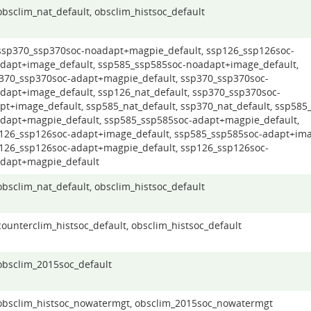
 obsclim_nat_default, obsclim_histsoc_default
 ssp370_ssp370soc-noadapt+magpie_default, ssp126_ssp126soc-
dapt+image_default, ssp585_ssp585soc-noadapt+image_default,
370_ssp370soc-adapt+magpie_default, ssp370_ssp370soc-
dapt+image_default, ssp126_nat_default, ssp370_ssp370soc-
pt+image_default, ssp585_nat_default, ssp370_nat_default, ssp585
dapt+magpie_default, ssp585_ssp585soc-adapt+magpie_default,
126_ssp126soc-adapt+image_default, ssp585_ssp585soc-adapt+ima
126_ssp126soc-adapt+magpie_default, ssp126_ssp126soc-
dapt+magpie_default
 obsclim_nat_default, obsclim_histsoc_default
 counterclim_histsoc_default, obsclim_histsoc_default
 obsclim_2015soc_default
 obsclim_histsoc_nowatermgt, obsclim_2015soc_nowatermgt