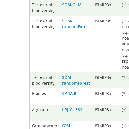
Terrestrial
SDM-GLM
ISIMIP3a
(*)
biodiversity
Terrestrial
SDM-
ISIMIP3b
(*)
biodiversity
randomForest
noa
ssp
noa
ada
noa
ssp
ssp
noa
Terrestrial
SDM-
ISIMIP3a
(*)
biodiversity
randomForest
Biomes
CARAIB
ISIMIP3a
(*)
Agriculture
LPJ-GUESS
ISIMIP3a
(*)
Groundwater
G³M
ISIMIP3a
(*)