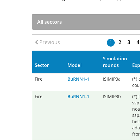
Previous
1
2
3
4
Simulation
Sector
Model
rounds
Exp
Fire
BuRNN1-1
ISIMIP3a
(*)
cou
Fire
BuRNN1-1
ISIMIP3b
(*)
ssp
noa
ssp
his
ada
fro