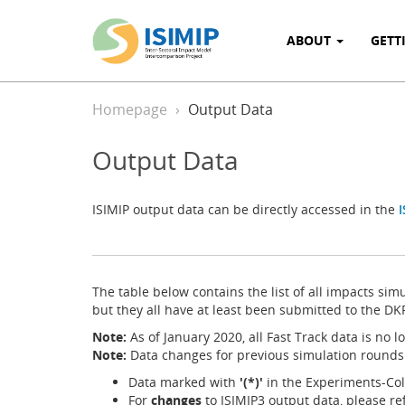
ABOUT
GETT
Homepage
Output Data
Output Data
ISIMIP output data can be directly accessed in the
I
The table below contains the list of all impacts sim
but they all have at least been submitted to the DK
Note:
As of January 2020, all Fast Track data is no 
Note:
Data changes for previous simulation rounds
Data marked with
'(*)'
in the Experiments-Colu
For
changes
to ISIMIP3 output data, please re