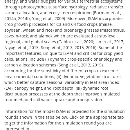
energy, and water budgets for various terrestrial ecosystems
through photosynthesis, surface hydrology, radiative transfer,
carbon allocation, and ecosystem respiration (Barman et al.,
2014a, 2014b; Yang et al., 2009). Moreover, ISAM incorporates
crop growth processes for C3 and C4 food crops (maize,
soybean, wheat, and rice) and bioenergy grasses (miscanthus,
cave-in-rock, and alamo), which are evaluated at site-level,
regional, and global scales (Gahlot et al., 2020; Lin et al., 2017;
Niyogi et al., 2015; Song et al., 2013, 2015, 2016). Some of the
important features, unique to ISAM and critical for crop yield
calculations, include (i) dynamic crop-specific phenology and
carbon allocation schemes (Song et al., 2013, 2015),
accounting for the sensitivity of different crops to extreme
environmental conditions; (ii) dynamic vegetation structures,
which better capture seasonal variability in leaf area index
(LAI), canopy height, and root depth; (iii) dynamic root
distribution processes at the depth that improve simulated
root-mediated soil water uptake and transpiration.
Information for the model ISAM is provided for the simulation
rounds shown in the tabs below. Click on the appropriate tab
to get the information for the simulation round you are
interested in.