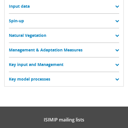
Input data
Spin-up
Natural Vegetation
Management & Adaptation Measures
Key input and Management
Key model processes
ISIMIP mailing lists