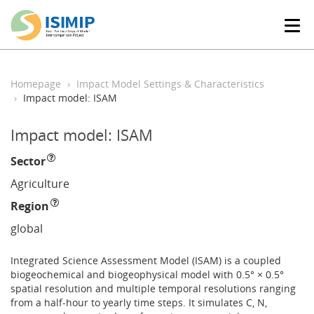
T
o
g
g
l
Homepage
Impact Model Settings & Characteristics
e
Impact model: ISAM
n
a
Impact model: ISAM
v
i
Sector
g
a
Agriculture
t
Region
i
o
global
n
Integrated Science Assessment Model (ISAM) is a coupled
biogeochemical and biogeophysical model with 0.5° × 0.5°
spatial resolution and multiple temporal resolutions ranging
from a half-hour to yearly time steps. It simulates C, N,