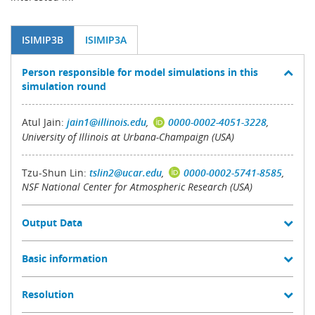
ISIMIP3B
ISIMIP3A
Person responsible for model simulations in this
simulation round
Atul Jain:
jain1@illinois.edu
,
0000-0002-4051-3228
,
University of Illinois at Urbana-Champaign (USA)
Tzu-Shun Lin:
tslin2@ucar.edu
,
0000-0002-5741-8585
,
NSF National Center for Atmospheric Research (USA)
Output Data
Basic information
Resolution