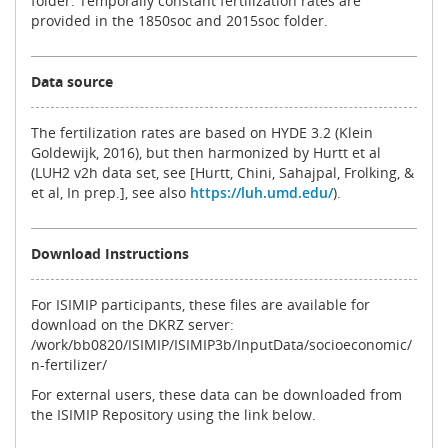
folder. Temporally constant fertilization rates are
provided in the 1850soc and 2015soc folder.
Data source
The fertilization rates are based on HYDE 3.2 (Klein
Goldewijk, 2016), but then harmonized by Hurtt et al
(LUH2 v2h data set, see [Hurtt, Chini, Sahajpal, Frolking, &
et al, In prep.], see also
https://luh.umd.edu/
).
Download Instructions
For ISIMIP participants, these files are available for
download on the DKRZ server:
/work/bb0820/ISIMIP/ISIMIP3b/InputData/socioeconomic/
n-fertilizer/
For external users, these data can be downloaded from
the ISIMIP Repository using the link below.