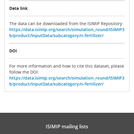
Data link
The data can be downloaded from the ISIMIP Repository:
https://data.isimip.org/search/simulation_round/ISIMIP3
b/product/InputData/subcategory/n-fertilizer/
DOI
For more information and how to cite this dataset, please
follow the DOI:
https://data.isimip.org/search/simulation_round/ISIMIP3
b/product/InputData/subcategory/n-fertilizer/
ISIMIP mailing lists