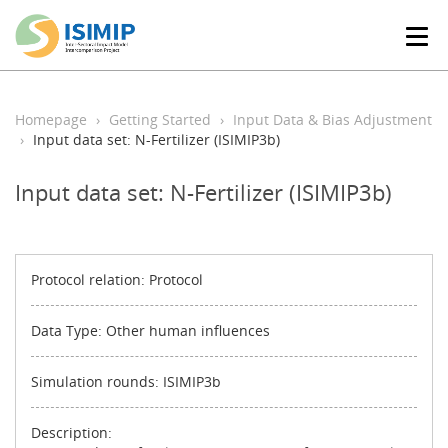
T
o
g
g
l
Homepage
Getting Started
Input Data & Bias Adjustment
e
Input data set: N-Fertilizer (ISIMIP3b)
n
a
Input data set: N-Fertilizer (ISIMIP3b)
v
i
g
a
t
Protocol relation: Protocol
i
o
Data Type: Other human influences
n
Simulation rounds: ISIMIP3b
Description: