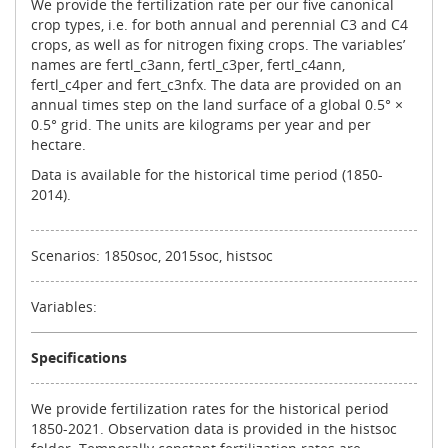
We provide the fertilization rate per our five canonical
crop types, i.e. for both annual and perennial C3 and C4
crops, as well as for nitrogen fixing crops. The variables’
names are fertl_c3ann, fertl_c3per, fertl_c4ann,
fertl_c4per and fert_c3nfx. The data are provided on an
annual times step on the land surface of a global 0.5° ×
0.5° grid. The units are kilograms per year and per
hectare.
Data is available for the historical time period (1850-
2014).
Scenarios: 1850soc, 2015soc, histsoc
Variables:
Specifications
We provide fertilization rates for the historical period
1850-2021. Observation data is provided in the histsoc