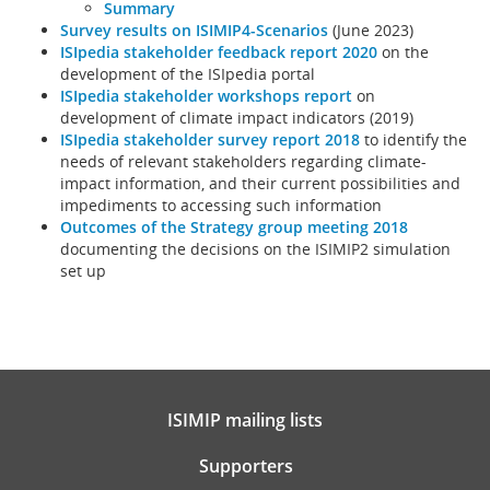
Summary
Survey results on ISIMIP4-Scenarios
(June 2023)
ISIpedia stakeholder feedback report 2020
on the
development of the ISIpedia portal
ISIpedia stakeholder workshops report
on
development of climate impact indicators (2019)
ISIpedia stakeholder survey report 2018
to identify the
needs of relevant stakeholders regarding climate-
impact information, and their current possibilities and
impediments to accessing such information
Outcomes of the Strategy group meeting 2018
documenting the decisions on the ISIMIP2 simulation
set up
ISIMIP mailing lists
Supporters