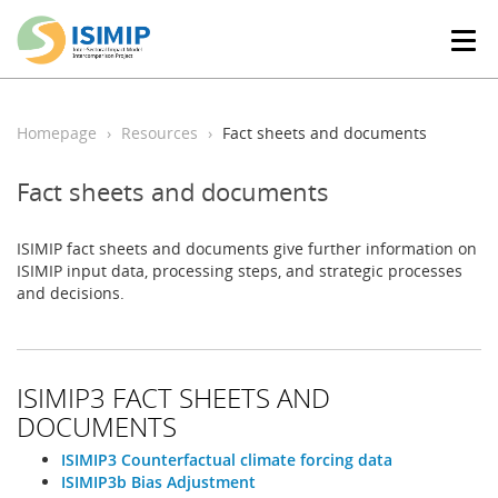
T
o
g
g
l
Homepage
Resources
Fact sheets and documents
e
n
Fact sheets and documents
a
v
i
ISIMIP fact sheets and documents give further information on
g
ISIMIP input data, processing steps, and strategic processes
a
and decisions.
t
i
o
n
ISIMIP3 FACT SHEETS AND
DOCUMENTS
ISIMIP3 Counterfactual climate forcing data
ISIMIP3b Bias Adjustment