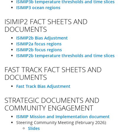
ISIMIP3b temperature thresholds and time slices
ISIMIP3 ocean regions
ISIMIP2 FACT SHEETS AND
DOCUMENTS
ISIMIP2b Bias Adjustment
ISIMIP2a focus regions
ISIMIP2b focus regions
ISIMIP2b temperature thresholds and time slices
FAST TRACK FACT SHEETS AND
DOCUMENTS
Fast Track Bias Adjustment
STRATEGIC DOCUMENTS AND
COMMUNITY ENGAGEMENT
ISIMIP Mission and Implementation document
Steering Community Meeting (February 2026):
Slides