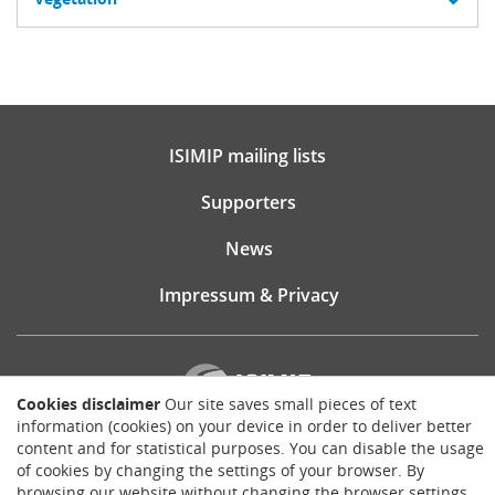
ISIMIP mailing lists
Supporters
News
Impressum & Privacy
Cookies disclaimer
Our site saves small pieces of text
information (cookies) on your device in order to deliver better
content and for statistical purposes. You can disable the usage
Website consultancy, design and implementation:
of cookies by changing the settings of your browser. By
Matthias Brück
browsing our website without changing the browser settings