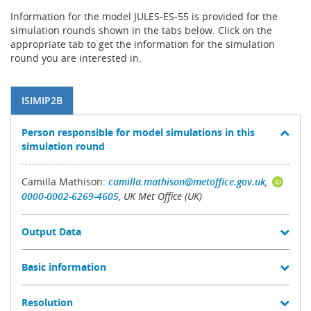
Information for the model JULES-ES-55 is provided for the
simulation rounds shown in the tabs below. Click on the
appropriate tab to get the information for the simulation
round you are interested in.
ISIMIP2B
Person responsible for model simulations in this
simulation round
Camilla Mathison:
camilla.mathison@metoffice.gov.uk
,
0000-0002-6269-4605
, UK Met Office (UK)
Output Data
Basic information
Resolution