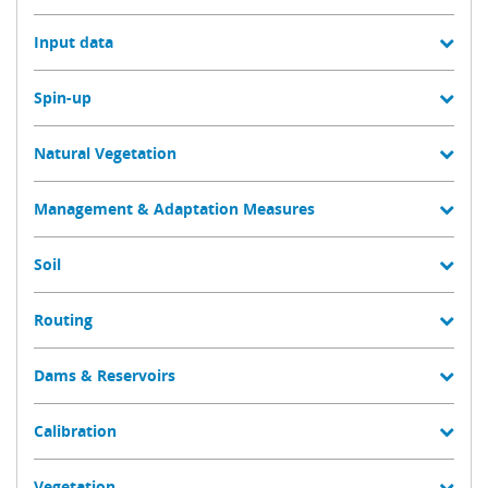
Input data
Spin-up
Natural Vegetation
Management & Adaptation Measures
Soil
Routing
Dams & Reservoirs
Calibration
Vegetation