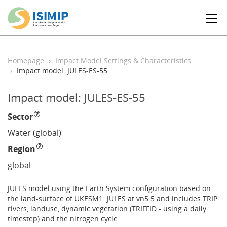
T
o
g
g
l
Homepage
Impact Model Settings & Characteristics
e
Impact model: JULES-ES-55
n
a
Impact model: JULES-ES-55
v
i
Sector
g
a
Water (global)
t
Region
i
o
global
n
JULES model using the Earth System configuration based on
the land-surface of UKESM1. JULES at vn5.5 and includes TRIP
rivers, landuse, dynamic vegetation (TRIFFID - using a daily
timestep) and the nitrogen cycle.