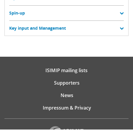
Spin-up
Key input and Management
ISIMIP mailing lists
Supporters
News
Impressum & Privacy