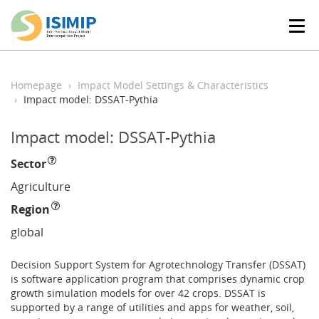
T
o
g
g
l
Homepage
Impact Model Settings & Characteristics
e
Impact model: DSSAT-Pythia
n
a
Impact model: DSSAT-Pythia
v
i
Sector
g
a
Agriculture
t
Region
i
o
global
n
Decision Support System for Agrotechnology Transfer (DSSAT)
is software application program that comprises dynamic crop
growth simulation models for over 42 crops. DSSAT is
supported by a range of utilities and apps for weather, soil,