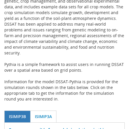
genetic, crop management, and observational experimental
data, and includes example data sets for all crop models. The
crop simulation models simulate growth, development and
yield as a function of the soil-plant-atmosphere dynamics.
DSSAT has been applied to address many real-world
problems and issues ranging from genetic modeling to on-
farm and precision management, regional assessments of the
impact of climate variability and climate change, economic
and environmental sustainability, and food and nutrition
security.
Pythia is a simple framework to assist users in running DSSAT
over a spatial area based on grid points.
Information for the model DSSAT-Pythia is provided for the
simulation rounds shown in the tabs below. Click on the
appropriate tab to get the information for the simulation
round you are interested in.
ISIMIP3B
ISIMIP3A