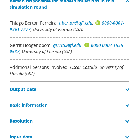
Person responsible for model simulations in this
simulation round
Thiago Berton Ferreira:
t.berton@ufl.edu
,
0000-0001-
9361-7277
, University of Florida (USA)
Gerrit Hoogenboom:
gerrit@ufl.edu
,
0000-0002-1555-
0537
, University of Florida (USA)
Additional persons involved:
Oscar Castillo, University of
Florida (USA)
Output Data
Basic information
Resolution
Input data