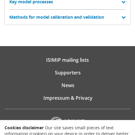
Key model processes
Methods for model calibration and validation
ISIMIP mailing lists
Supporters
News
Impressum & Privacy
Cookies disclaimer
Our site saves small pieces of text
information (cookies) on your device in order to deliver better