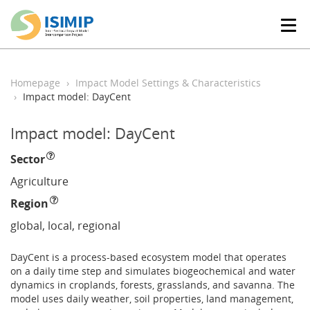
T
o
g
g
l
Homepage
Impact Model Settings & Characteristics
e
Impact model: DayCent
n
a
Impact model: DayCent
v
i
Sector
g
a
Agriculture
t
Region
i
o
global, local, regional
n
DayCent is a process-based ecosystem model that operates
on a daily time step and simulates biogeochemical and water
dynamics in croplands, forests, grasslands, and savanna. The
model uses daily weather, soil properties, land management,