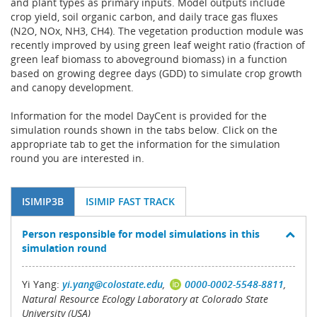
and plant types as primary inputs. Model outputs include
crop yield, soil organic carbon, and daily trace gas fluxes
(N2O, NOx, NH3, CH4). The vegetation production module was
recently improved by using green leaf weight ratio (fraction of
green leaf biomass to aboveground biomass) in a function
based on growing degree days (GDD) to simulate crop growth
and canopy development.
Information for the model DayCent is provided for the
simulation rounds shown in the tabs below. Click on the
appropriate tab to get the information for the simulation
round you are interested in.
ISIMIP3B
ISIMIP FAST TRACK
Person responsible for model simulations in this
simulation round
Yi Yang:
yi.yang@colostate.edu
,
0000-0002-5548-8811
,
Natural Resource Ecology Laboratory at Colorado State
University (USA)