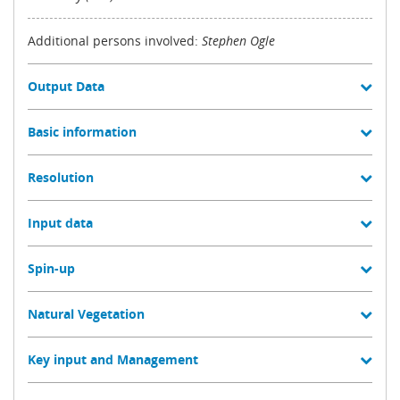
Additional persons involved:
Stephen Ogle
Output Data
Basic information
Resolution
Input data
Spin-up
Natural Vegetation
Key input and Management