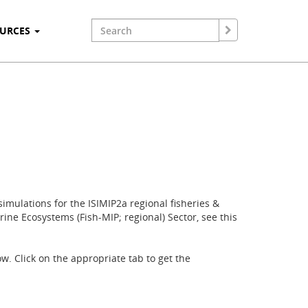
OURCES
imulations for the ISIMIP2a regional fisheries &
ine Ecosystems (Fish-MIP; regional) Sector, see this
w. Click on the appropriate tab to get the