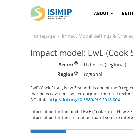
ABOUT
GETT
Homepage
Impact Model Settings & Charact
Impact model: EwE (Cook S
Sector
Fisheries (regional)
Region
regional
EwE (Cook Strait, New Zealand) is one of the 9 regi
marine ecosystems sector outputs; for a full techni
DOI link:
http://doi.org/10.5880/PIK.2018.004
Information for the model EwE (Cook Strait, New Zea
information for the simulation round you are intere