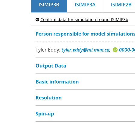
ISIMIP3B
ISIMIP3A
ISIMIP2B
Confirm data for simulation round ISIMIP3b
Person responsible for model simulations
Tyler Eddy:
tyler.eddy@mi.mun.ca
,
0000-0
Output Data
Basic information
Resolution
Spin-up