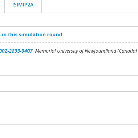
ISIMIP2A
 in this simulation round
002-2833-9407
, Memorial University of Newfoundland (Canada)