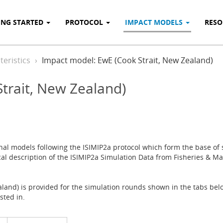
ING STARTED
PROTOCOL
IMPACT MODELS
RES
eristics
Impact model: EwE (Cook Strait, New Zealand)
trait, New Zealand)
onal models following the ISIMIP2a protocol which form the base of s
cal description of the ISIMIP2a Simulation Data from Fisheries & Mar
land) is provided for the simulation rounds shown in the tabs belo
sted in.