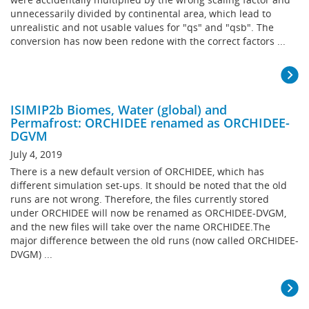
unnecessarily divided by continental area, which lead to
unrealistic and not usable values for "qs" and "qsb". The
conversion has now been redone with the correct factors ...
ISIMIP2b Biomes, Water (global) and
Permafrost: ORCHIDEE renamed as ORCHIDEE-
DGVM
July 4, 2019
There is a new default version of ORCHIDEE, which has
different simulation set-ups. It should be noted that the old
runs are not wrong. Therefore, the files currently stored
under ORCHIDEE will now be renamed as ORCHIDEE-DVGM,
and the new files will take over the name ORCHIDEE.The
major difference between the old runs (now called ORCHIDEE-
DVGM) ...