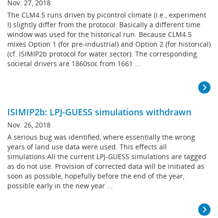
Nov. 27, 2018
The CLM4.5 runs driven by picontrol climate (i.e., experiment
I) slightly differ from the protocol: Basically a different time
window was used for the historical run. Because CLM4.5
mixes Option 1 (for pre-industrial) and Option 2 (for historical)
(cf. ISIMIP2b protocol for water sector). The corresponding
societal drivers are 1860soc from 1661 ...
ISIMIP2b: LPJ-GUESS simulations withdrawn
Nov. 26, 2018
A serious bug was identified, where essentially the wrong
years of land use data were used. This effects all
simulations.All the current LPJ-GUESS simulations are tagged
as do not use. Provision of corrected data will be initiated as
soon as possible, hopefully before the end of the year,
possible early in the new year ...