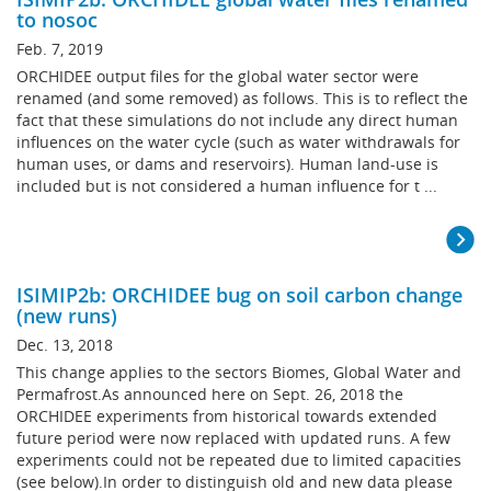
to nosoc
Feb. 7, 2019
ORCHIDEE output files for the global water sector were
renamed (and some removed) as follows. This is to reflect the
fact that these simulations do not include any direct human
influences on the water cycle (such as water withdrawals for
human uses, or dams and reservoirs). Human land-use is
included but is not considered a human influence for t ...
ISIMIP2b: ORCHIDEE bug on soil carbon change
(new runs)
Dec. 13, 2018
This change applies to the sectors Biomes, Global Water and
Permafrost.As announced here on Sept. 26, 2018 the
ORCHIDEE experiments from historical towards extended
future period were now replaced with updated runs. A few
experiments could not be repeated due to limited capacities
(see below).In order to distinguish old and new data please