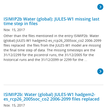
ISIMIP2b Water (global): JULES-W1 missing last
time step in files
Nov. 15, 2017
Other than the files mentioned in the entry ISIMIP2b: Water
(global) JULES-W1 hadgem2-es_rcp26_2005soc_co2 2006-2099
files replaced the files from the JULES-W1 model are missing
the final time step of data. The missing timesteps are the
31/12/2299 for the picontrol runs, the 31/12/2005 for the
historical runs and the 31/12/2099 or 2299 for the ...
ISIMIP2b: Water (global) JULES-W1 hadgem2-
es_rcp26_2005soc_co2 2006-2099 files replaced
Nov. 15, 2017