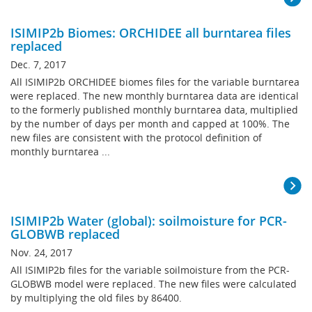
ISIMIP2b Biomes: ORCHIDEE all burntarea files
replaced
Dec. 7, 2017
All ISIMIP2b ORCHIDEE biomes files for the variable burntarea
were replaced. The new monthly burntarea data are identical
to the formerly published monthly burntarea data, multiplied
by the number of days per month and capped at 100%. The
new files are consistent with the protocol definition of
monthly burntarea ...
ISIMIP2b Water (global): soilmoisture for PCR-
GLOBWB replaced
Nov. 24, 2017
All ISIMIP2b files for the variable soilmoisture from the PCR-
GLOBWB model were replaced. The new files were calculated
by multiplying the old files by 86400.