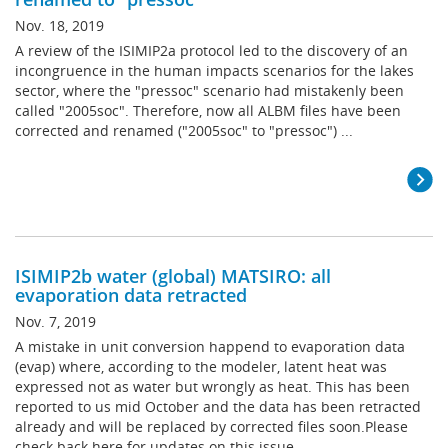
Nov. 18, 2019
A review of the ISIMIP2a protocol led to the discovery of an
incongruence in the human impacts scenarios for the lakes
sector, where the "pressoc" scenario had mistakenly been
called "2005soc". Therefore, now all ALBM files have been
corrected and renamed ("2005soc" to "pressoc") ...
ISIMIP2b water (global) MATSIRO: all
evaporation data retracted
Nov. 7, 2019
A mistake in unit conversion happend to evaporation data
(evap) where, according to the modeler, latent heat was
expressed not as water but wrongly as heat. This has been
reported to us mid October and the data has been retracted
already and will be replaced by corrected files soon.Please
check back here for updates on this issue ...