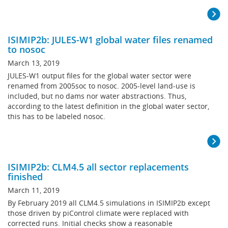
ISIMIP2b: JULES-W1 global water files renamed
to nosoc
March 13, 2019
JULES-W1 output files for the global water sector were
renamed from 2005soc to nosoc. 2005-level land-use is
included, but no dams nor water abstractions. Thus,
according to the latest definition in the global water sector,
this has to be labeled nosoc.
ISIMIP2b: CLM4.5 all sector replacements
finished
March 11, 2019
By February 2019 all CLM4.5 simulations in ISIMIP2b except
those driven by piControl climate were replaced with
corrected runs. Initial checks show a reasonable