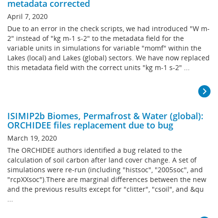
metadata corrected
April 7, 2020
Due to an error in the check scripts, we had introduced "W m-
2" instead of "kg m-1 s-2" to the metadata field for the
variable units in simulations for variable "momf" within the
Lakes (local) and Lakes (global) sectors. We have now replaced
this metadata field with the correct units "kg m-1 s-2" ...
ISIMIP2b Biomes, Permafrost & Water (global):
ORCHIDEE files replacement due to bug
March 19, 2020
The ORCHIDEE authors identified a bug related to the
calculation of soil carbon after land cover change. A set of
simulations were re-run (including "histsoc", "2005soc", and
"rcpXXsoc").There are marginal differences between the new
and the previous results except for "clitter", "csoil", and &qu
...