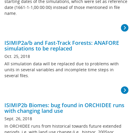
starting dates of the simulations, which were set as reference
date (1661-1-1,00:00:00) instead of those mentioned in file
name.
ISIMIP2a/b and Fast-Track Forests: ANAFORE
simulations to be replaced
Oct. 25, 2018
All simulation data will be replaced due to problems with
units in several variables and incomplete time steps in
several files.
ISIMIP2b Biomes: bug found in ORCHIDEE runs
with changing land use
Sept. 26, 2018
In ORCHIDEE runs from historical towards future extended
periods, i.e. with land use change (i.e., histsoc, 2005soc,