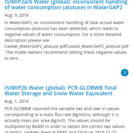
ISIMIP2a/b Water (global): inconsistent handling
of water consumption (atotuse) in WaterGAP2
Aug. 9, 2018
In WaterGAP2, an inconsistent handling of total actual water
consumption (atotuse) has been detected, which leads to
negative values of water consumption. For a more detailed
description please see
Caveat_WaterGAP2_atotuse.pdfCaveat_WaterGAP2_atotuse.pdf
.The model owners recommend setting these negative values
to zero ...
ISIMIP2b Water (global): PCR-GLOBWB Total
Water Storage and Snow Water Equivalent
Aug. 1, 2018
PCR-GLOBWB reported the variable tws and swe in values
corresponding to a mass flux rate (kg/m2/s), although it is
actually mass per area (kg/m2). The values should be
multiplied by 86400 in order to obtain the correct tws values
in kg/m2. Update: fixed at DKRZ and ESGF on 2018-11-27