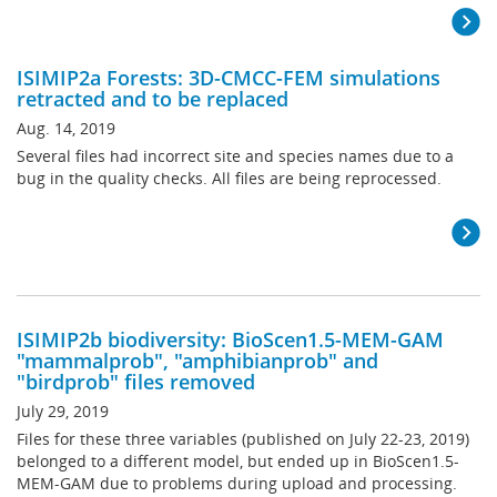
ISIMIP2a Forests: 3D-CMCC-FEM simulations
retracted and to be replaced
Aug. 14, 2019
Several files had incorrect site and species names due to a
bug in the quality checks. All files are being reprocessed.
ISIMIP2b biodiversity: BioScen1.5-MEM-GAM
"mammalprob", "amphibianprob" and
"birdprob" files removed
July 29, 2019
Files for these three variables (published on July 22-23, 2019)
belonged to a different model, but ended up in BioScen1.5-
MEM-GAM due to problems during upload and processing.