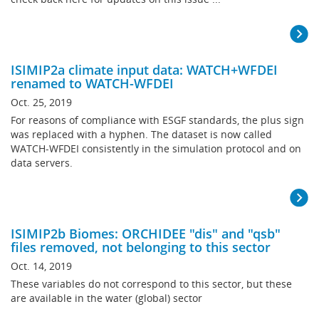
ISIMIP2a climate input data: WATCH+WFDEI
renamed to WATCH-WFDEI
Oct. 25, 2019
For reasons of compliance with ESGF standards, the plus sign
was replaced with a hyphen. The dataset is now called
WATCH-WFDEI consistently in the simulation protocol and on
data servers.
ISIMIP2b Biomes: ORCHIDEE "dis" and "qsb"
files removed, not belonging to this sector
Oct. 14, 2019
These variables do not correspond to this sector, but these
are available in the water (global) sector