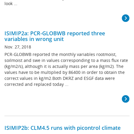
look ...
ISIMIP2a: PCR-GLOBWB reported three
variables in wrong unit
Nov. 27, 2018
PCR-GLOBWB reported the monthly variables rootmoist,
soilmoist and swe in values corresponding to a mass flux rate
(kg/m2/s), although it is actually mass per area (kg/m2). The
values have to be multiplied by 86400 in order to obtain the
correct values in kg/m2.Both DKRZ and ESGF data were
corrected and replaced today ...
ISIMIP2b: CLM4.5 runs with picontrol climate