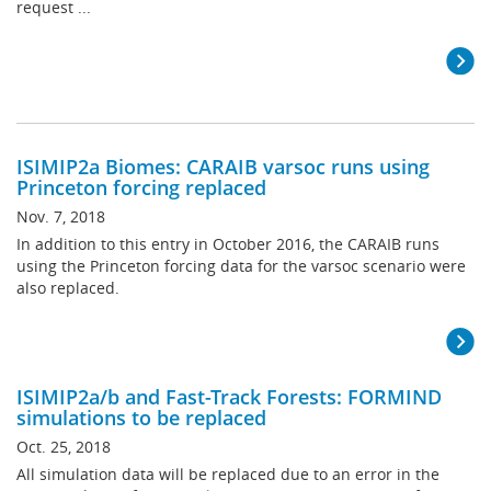
request ...
ISIMIP2a Biomes: CARAIB varsoc runs using
Princeton forcing replaced
Nov. 7, 2018
In addition to this entry in October 2016, the CARAIB runs
using the Princeton forcing data for the varsoc scenario were
also replaced.
ISIMIP2a/b and Fast-Track Forests: FORMIND
simulations to be replaced
Oct. 25, 2018
All simulation data will be replaced due to an error in the