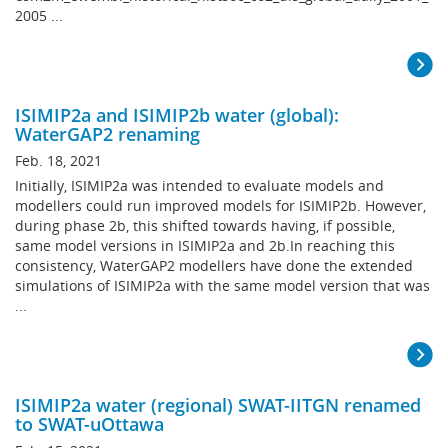
2005 ...
ISIMIP2a and ISIMIP2b water (global):
WaterGAP2 renaming
Feb. 18, 2021
Initially, ISIMIP2a was intended to evaluate models and
modellers could run improved models for ISIMIP2b. However,
during phase 2b, this shifted towards having, if possible,
same model versions in ISIMIP2a and 2b.In reaching this
consistency, WaterGAP2 modellers have done the extended
simulations of ISIMIP2a with the same model version that was
...
ISIMIP2a water (regional) SWAT-IITGN renamed
to SWAT-uOttawa