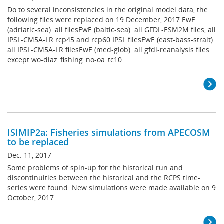
Do to several inconsistencies in the original model data, the
following files were replaced on 19 December, 2017:EwE
(adriatic-sea): all filesEwE (baltic-sea): all GFDL-ESM2M files, all
IPSL-CM5A-LR rcp45 and rcp60 IPSL filesEwE (east-bass-strait):
all IPSL-CM5A-LR filesEwE (med-glob): all gfdl-reanalysis files
except wo-diaz_fishing_no-oa_tc10 ...
ISIMIP2a: Fisheries simulations from APECOSM
to be replaced
Dec. 11, 2017
Some problems of spin-up for the historical run and
discontinuities between the historical and the RCPS time-
series were found. New simulations were made available on 9
October, 2017.