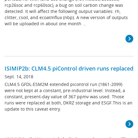
rcp26soc and rcp60soc), a bug on soil carbon change was
detected. It will affect the following output variables: rh,
clitter, csoil, and ecoatmflux (nbp). A new version of outputs
will be uploaded in about one month ...
ISIMIP2b: CLM4.5 piControl driven runs replaced
Sept. 14, 2018
CLM4.5 GFDL-ESM2M extended picontrol run (1861-2099)
were not kept at a constant, pre-industrial level. Instead, a
constant, present-day value of 367 ppmv was used. Those
runs were replaced at both, DKRZ storage and ESGF.This is an
update to this caveat entry.