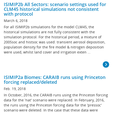
ISIMIP2b All Sectors: scenario settings used for
CLM45 historical simulations not consistent
with protocol
March 6, 2018
For all ISIMIP2b simulations for the model CLM45, the
historical simulations are not fully consistent with the
simulation protocol. For the historical period, a mixture of
2005soc and histsoc was used: transient aerosol deposition,
population density for the fire model & nitrogen deposition
were used, whilst land cover and irrigation exten ...
ISIMIP2a Biomes: CARAIB runs using Princeton
forcing replaced/deleted
Feb. 19, 2018
In October, 2016, the CARAIB runs using the Princeton forcing
data for the 'nat' scenario were replaced. In February, 2016,
the runs using the Princeton forcing data for the 'pressoc'
scenario were deleted. In the case that these data were