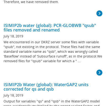
Therefore, we have removed them.
ISIMIP2b water (global): PCR-GLOBWB "qsub"
files removed and renamed
July 18, 2019
We encountered in our DKRZ server some files with variable
"qsub", not existing in the protocol. These files had the same
standard variable name as "qsb", which was wrongly called
'Baseflow' instead of 'Subsurface runoff', as in the protocol.We
removed files for "qsub" variable for which a " ...
ISIMIP2b Water (global): WaterGAP2 units
corrected for qs and qsb
July 18, 2019
Output for variables "qs" and "qsb" in the WaterGAP2 model
were accidentally multiplied by the wrong scaling factor and