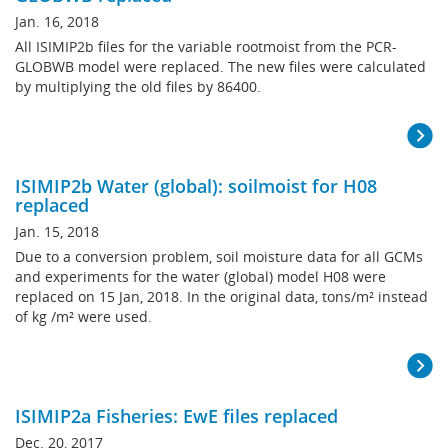
Jan. 16, 2018
All ISIMIP2b files for the variable rootmoist from the PCR-
GLOBWB model were replaced. The new files were calculated
by multiplying the old files by 86400.
ISIMIP2b Water (global): soilmoist for H08
replaced
Jan. 15, 2018
Due to a conversion problem, soil moisture data for all GCMs
and experiments for the water (global) model H08 were
replaced on 15 Jan, 2018. In the original data, tons/m² instead
of kg /m² were used.
ISIMIP2a Fisheries: EwE files replaced
Dec. 20, 2017