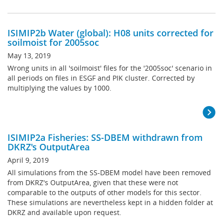
ISIMIP2b Water (global): H08 units corrected for
soilmoist for 2005soc
May 13, 2019
Wrong units in all 'soilmoist' files for the '2005soc' scenario in
all periods on files in ESGF and PIK cluster. Corrected by
multiplying the values by 1000.
ISIMIP2a Fisheries: SS-DBEM withdrawn from
DKRZ's OutputArea
April 9, 2019
All simulations from the SS-DBEM model have been removed
from DKRZ's OutputArea, given that these were not
comparable to the outputs of other models for this sector.
These simulations are nevertheless kept in a hidden folder at
DKRZ and available upon request.