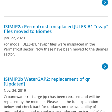
ISIMIP2a Permafrost: misplaced JULES-B1 "evap"
files moved to Biomes
Jan. 22, 2020
For model JULES-B1, "evap" files were misplaced in the
Permafrost sector. Now these have been moved to the Biomes
sector.
ISIMIP2b WaterGAP2: replacement of qr
[Updated]
Nov. 26, 2019
Groundwater recharge (qr) has been retraced and will be
replaced by the modeler. Please see the full explanation
below and check back for updates on the availability of
updated data.I had to replace groundwater recharge (qr) for