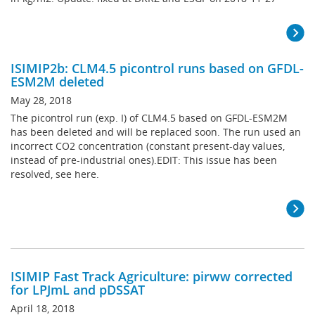
ISIMIP2b: CLM4.5 picontrol runs based on GFDL-
ESM2M deleted
May 28, 2018
The picontrol run (exp. I) of CLM4.5 based on GFDL-ESM2M
has been deleted and will be replaced soon. The run used an
incorrect CO2 concentration (constant present-day values,
instead of pre-industrial ones).EDIT: This issue has been
resolved, see here.
ISIMIP Fast Track Agriculture: pirww corrected
for LPJmL and pDSSAT
April 18, 2018