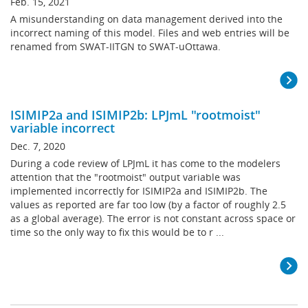
Feb. 15, 2021
A misunderstanding on data management derived into the
incorrect naming of this model. Files and web entries will be
renamed from SWAT-IITGN to SWAT-uOttawa.
ISIMIP2a and ISIMIP2b: LPJmL "rootmoist"
variable incorrect
Dec. 7, 2020
During a code review of LPJmL it has come to the modelers
attention that the "rootmoist" output variable was
implemented incorrectly for ISIMIP2a and ISIMIP2b. The
values as reported are far too low (by a factor of roughly 2.5
as a global average). The error is not constant across space or
time so the only way to fix this would be to r ...