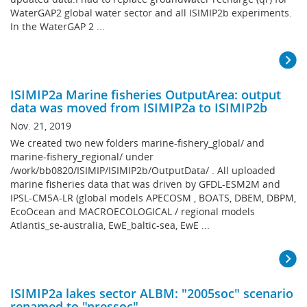
WaterGAP2 global water sector and all ISIMIP2b experiments.
In the WaterGAP 2 ...
ISIMIP2a Marine fisheries OutputArea: output
data was moved from ISIMIP2a to ISIMIP2b
Nov. 21, 2019
We created two new folders marine-fishery_global/ and
marine-fishery_regional/ under
/work/bb0820/ISIMIP/ISIMIP2b/OutputData/ . All uploaded
marine fisheries data that was driven by GFDL-ESM2M and
IPSL-CM5A-LR (global models APECOSM , BOATS, DBEM, DBPM,
EcoOcean and MACROECOLOGICAL / regional models
Atlantis_se-australia, EwE_baltic-sea, EwE ...
ISIMIP2a lakes sector ALBM: "2005soc" scenario
renamed to "pressoc"