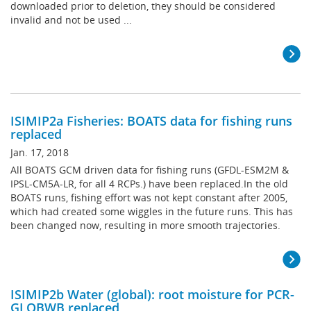
downloaded prior to deletion, they should be considered
invalid and not be used ...
ISIMIP2a Fisheries: BOATS data for fishing runs
replaced
Jan. 17, 2018
All BOATS GCM driven data for fishing runs (GFDL-ESM2M &
IPSL-CM5A-LR, for all 4 RCPs.) have been replaced.In the old
BOATS runs, fishing effort was not kept constant after 2005,
which had created some wiggles in the future runs. This has
been changed now, resulting in more smooth trajectories.
ISIMIP2b Water (global): root moisture for PCR-
GLOBWB replaced