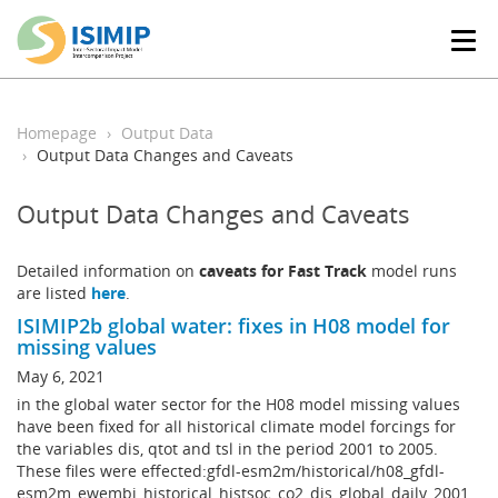
T
o
g
g
l
Homepage
Output Data
e
Output Data Changes and Caveats
n
a
Output Data Changes and Caveats
v
i
g
Detailed information on
caveats for Fast Track
model runs
a
are listed
here
.
t
ISIMIP2b global water: fixes in H08 model for
i
missing values
o
n
May 6, 2021
in the global water sector for the H08 model missing values
have been fixed for all historical climate model forcings for
the variables dis, qtot and tsl in the period 2001 to 2005.
These files were effected:gfdl-esm2m/historical/h08_gfdl-
esm2m_ewembi_historical_histsoc_co2_dis_global_daily_2001_