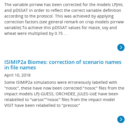
The variable pirrww has been corrected for the models LPJmL
and pDSSAT in order to reflect the correct variable definition
according to the protocol. This was achieved by applying
correction factors (see general remark on crop models pirrww
variable).To achieve this pDSSAT values for maize, soy and
wheat were multiplied by 0.75 ...
ISIMIP2a Biomes: correction of scenario names
in file names
April 10, 2018
Some ISIMIP2a simulations were erroneously labelled with
"nosoc", these have now been corrected:"nosoc" files from the
impact models LPJ-GUESS, ORCHIDEE, JULES-UoE have been
relabelled to "varsoc""nosoc" files from the impact model
VISIT have been relabelled to "pressoc"