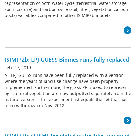
representation of both water cycle (terrestrial water storage,
soil moisture) and carbon cycle (soil, litter, vegetation carbon
pools) variables compared to other ISIMIP2b models ...
ISIMIP2b: LPJ-GUESS Biomes runs fully replaced
Feb. 27, 2019
All LPJ-GUESS runs have been fully replaced with a version
where the years of land use change have been properly
implemented. Furthermore, the grass PFTs used to represent
agricultural vegetation are now outputted separately from the
natural versions. The experiment list equals the set that has
been withdrawn in Nov. 2018 ...
ISIMIP2b: ORCHIDEE global water files renamed