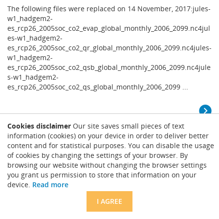
The following files were replaced on 14 November, 2017:jules-
w1_hadgem2-
es_rcp26_2005soc_co2_evap_global_monthly_2006_2099.nc4jul
es-w1_hadgem2-
es_rcp26_2005soc_co2_qr_global_monthly_2006_2099.nc4jules-
w1_hadgem2-
es_rcp26_2005soc_co2_qsb_global_monthly_2006_2099.nc4jule
s-w1_hadgem2-
es_rcp26_2005soc_co2_qs_global_monthly_2006_2099 ...
Cookies disclaimer
Our site saves small pieces of text
ISIMIP2a Water (global): missing values in
information (cookies) on your device in order to deliver better
MATSIRO data
content and for statistical purposes. You can disable the usage
of cookies by changing the settings of your browser. By
Nov. 13, 2017
browsing our website without changing the browser settings
The missing values have now been replaced by valid
you grant us permission to store that information on your
data.HistoryPosted by Jacob Schewe on July 6, 2017Note that a
device.
Read more
number of land grid cells are filled with missing values (NaN)
in the MATSIRO varsoc results, even for runoff and discharge.
I AGREE
See the attached maps and table and the map below for the
locations of these cells (example for the GSWP3 ...