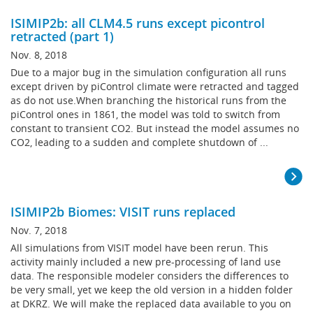
ISIMIP2b: all CLM4.5 runs except picontrol
retracted (part 1)
Nov. 8, 2018
Due to a major bug in the simulation configuration all runs
except driven by piControl climate were retracted and tagged
as do not use.When branching the historical runs from the
piControl ones in 1861, the model was told to switch from
constant to transient CO2. But instead the model assumes no
CO2, leading to a sudden and complete shutdown of ...
ISIMIP2b Biomes: VISIT runs replaced
Nov. 7, 2018
All simulations from VISIT model have been rerun. This
activity mainly included a new pre-processing of land use
data. The responsible modeler considers the differences to
be very small, yet we keep the old version in a hidden folder
at DKRZ. We will make the replaced data available to you on