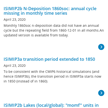
ISIMIP2b N-Deposition 1860soc: annual cycle
missing in monthly time series
April 23, 2020
Monthly 1860soc n-deposition data did not have an annual
cycle but the repeating field from 1860-12-01 in all months.An
updated version is available from today.
ISIMIP3a transition period extended to 1850
April 23, 2020
To be consistent with the CMIP6 historical simulations (and
hence ISIMIP3b), the transition period in ISIMIP3a starts now
in 1850 (instead of in 1860).
ISIMIP2b Lakes (local/global): "momf" units in