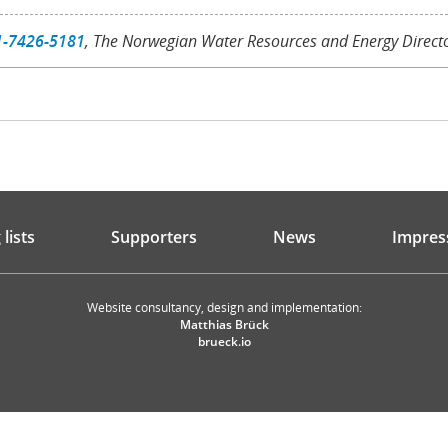
1-7426-5181
, The Norwegian Water Resources and Energy Direct
lists
Supporters
News
Impres
Website consultancy, design and implementation:
Matthias Brück
brueck.io