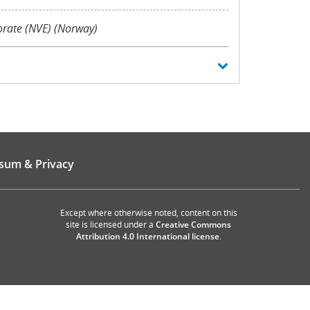
orate (NVE) (Norway)
sum & Privacy
Except where otherwise noted, content on this
site is licensed under a
Creative Commons
Attribution 4.0 International license
.