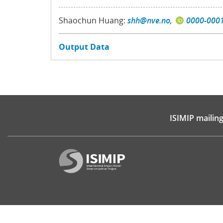
Shaochun Huang:
shh@nve.no
,
0000-000
Output Data
ISIMIP mailing 