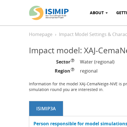
ABOUT
GETT
Homepage
Impact Model Settings & Charact
Impact model: XAJ-CemaN
Sector
Water (regional)
Region
regional
Information for the model XAJ-CemaNeige-NVE is pro
simulation round you are interested in.
ISIMIP3A
Person responsible for model simulations