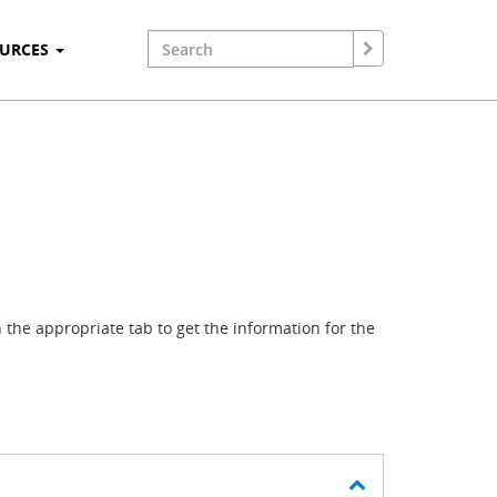
OURCES
the appropriate tab to get the information for the