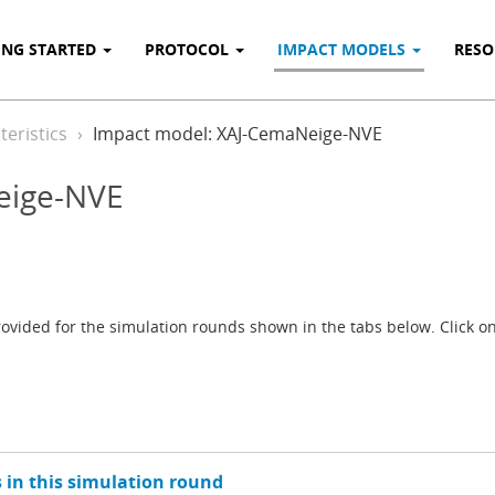
ING STARTED
PROTOCOL
IMPACT MODELS
RES
eristics
Impact model: XAJ-CemaNeige-NVE
eige-NVE
vided for the simulation rounds shown in the tabs below. Click on 
 in this simulation round