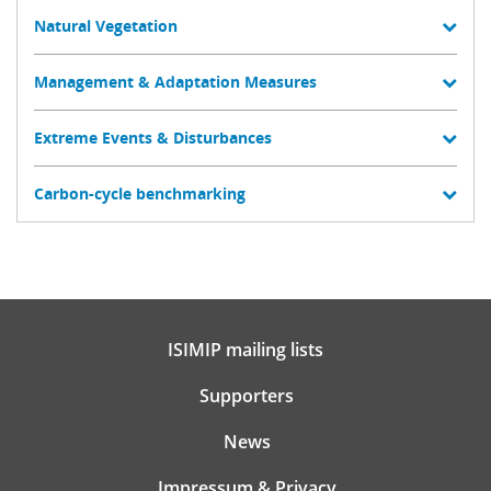
Natural Vegetation
Management & Adaptation Measures
Extreme Events & Disturbances
Carbon-cycle benchmarking
ISIMIP mailing lists
Supporters
News
Impressum & Privacy