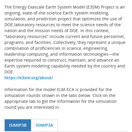
The Energy Exascale Earth System Model (E3SM) Project is an
ongoing, state-of-the-science Earth system modeling,
simulation, and prediction project that optimizes the use of
DOE laboratory resources to meet the science needs of the
nation and the mission needs of DOE. In this context,
“laboratory resources” include current and future personnel,
programs, and facilities. Collectively, they represent a unique
combination of proficiencies in science, engineering,
leadership computing, and information technologies—the
expertise required to construct, maintain, and advance an
Earth system modeling capability needed by the country and
DOE.
https://e3sm.org/about/
Information for the model ELM-ECA is provided for the
simulation rounds shown in the tabs below. Click on the
appropriate tab to get the information for the simulation
round you are interested in.
ISIMIP3B
ISIMIP3A