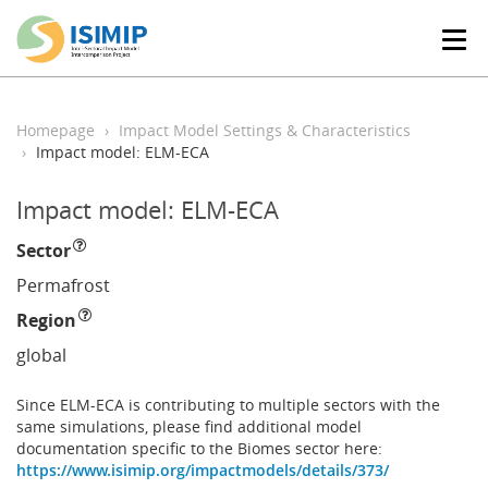
T
o
g
g
l
Homepage
Impact Model Settings & Characteristics
e
Impact model: ELM-ECA
n
a
Impact model: ELM-ECA
v
i
Sector
g
a
Permafrost
t
Region
i
o
global
n
Since ELM-ECA is contributing to multiple sectors with the
same simulations, please find additional model
documentation specific to the Biomes sector here:
https://www.isimip.org/impactmodels/details/373/