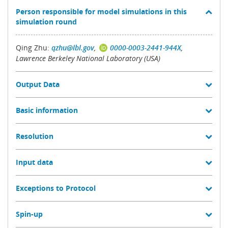
Person responsible for model simulations in this
simulation round
Qing Zhu:
qzhu@lbl.gov
,
0000-0003-2441-944X
,
Lawrence Berkeley National Laboratory (USA)
Output Data
Basic information
Resolution
Input data
Exceptions to Protocol
Spin-up