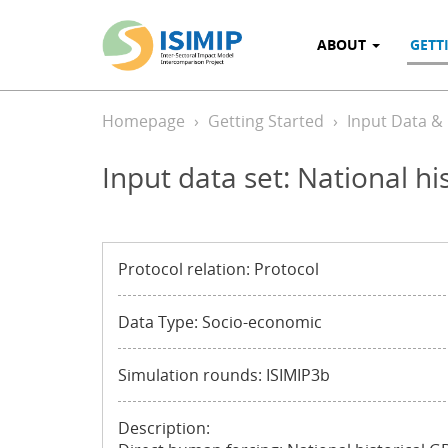
ABOUT
GETT
Homepage
Getting Started
Input Data &
Input data set: National h
Protocol relation: Protocol
Data Type: Socio-economic
Simulation rounds: ISIMIP3b
Description: