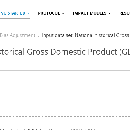
ING STARTED
PROTOCOL
IMPACT MODELS
RES
 Bias Adjustment
Input data set: National historical Gro
istorical Gross Domestic Product (G