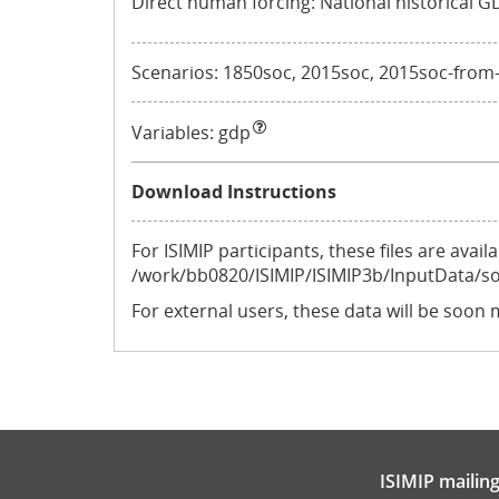
Direct human forcing: National historical G
Scenarios: 1850soc, 2015soc, 2015soc-from-hi
Variables:
gdp
Download Instructions
For ISIMIP participants, these files are ava
/work/bb0820/ISIMIP/ISIMIP3b/InputData/s
For external users, these data will be soon 
ISIMIP mailing 