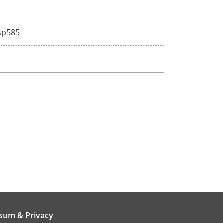
ssp585
sum & Privacy