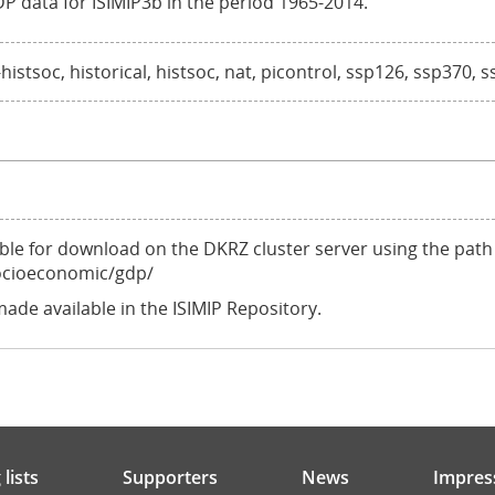
DP data for ISIMIP3b in the period 1965-2014.
stsoc, historical, histsoc, nat, picontrol, ssp126, ssp370, 
ilable for download on the DKRZ cluster server using the path
ocioeconomic/gdp/
made available in the ISIMIP Repository.
lists
Supporters
News
Impres