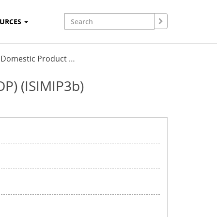
OURCES
ss Domestic Product …
DP) (ISIMIP3b)