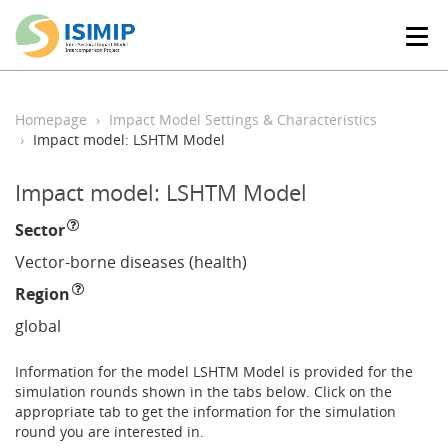
T
o
g
g
l
Homepage
Impact Model Settings & Characteristics
e
Impact model: LSHTM Model
n
a
Impact model: LSHTM Model
v
i
Sector
g
a
Vector-borne diseases (health)
t
Region
i
o
global
n
Information for the model LSHTM Model is provided for the
simulation rounds shown in the tabs below. Click on the
appropriate tab to get the information for the simulation
round you are interested in.