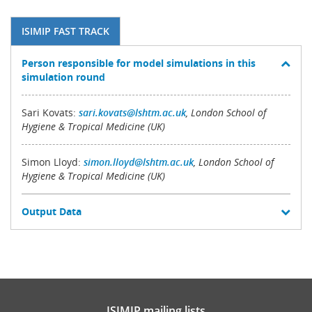
ISIMIP FAST TRACK
Person responsible for model simulations in this
simulation round
Sari Kovats:
sari.kovats@lshtm.ac.uk
, London School of
Hygiene & Tropical Medicine (UK)
Simon Lloyd:
simon.lloyd@lshtm.ac.uk
, London School of
Hygiene & Tropical Medicine (UK)
Output Data
ISIMIP mailing lists