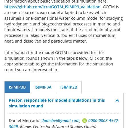
information about basic validation of simulation here:
https://github.com/icra/GOTM_ISIMIP3_validation
. GOTM is
an open-source ocean model adapted to lakes, which
assumes a one-dimensional water column model for studying
hydrodynamic and biogeochemical processes in marine and
limnic waters. It models the state-of-the-art of main physical
processes in lakes: vertical turbulent fluxes of momentum,
heat, and dissolved and particulate matter.
Information for the model GOTM is provided for the
simulation rounds shown in the tabs below. Click on the
appropriate tab to get the information for the simulation
round you are interested in.
ISIMIP3B
ISIMIP3A
ISIMIP2B
Person responsible for model simulations in this
simulation round
Daniel Mercado:
damebet@gmail.com
,
0000-0003-4572-
3029
, Blanes Centre for Advanced Studies (Spain)