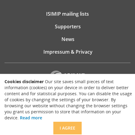
ISIMIP mailing lists
Supporters
News
Impressum & Privacy
Cookies disclaimer
Our site saves small pieces of text
information (cookies) on your device in order to deliver better
content and for statistical purposes. You can disable the usage
Website consultancy, design and implementation:
of cookies by changing the settings of your browser. By
Matthias Brück
browsing our website without changing the browser settings
brueck.io
you grant us permission to store that information on your
Except where otherwise noted, content on this site is licensed under a
device.
Read more
Creative Commons Attribution 4.0 International license
.
I AGREE