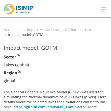
T
o
g
g
l
Homepage
Impact Model Settings & Characteristics
e
Impact model: GOTM
n
a
Impact model: GOTM
v
i
Sector
g
a
Lakes (global)
t
Region
i
o
global
n
The General Ocean Turbulence Model (GOTM) was used for
simulating the thermal dynamics of 41449 lakes (pixels). More
details about the selected lakes for simulations can be found
here:
https://github.com/icra/ISIMIP_Lake_Sector
. More