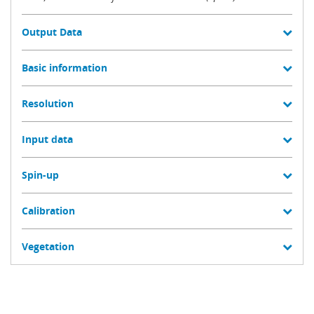
Output Data
Basic information
Resolution
Input data
Spin-up
Calibration
Vegetation