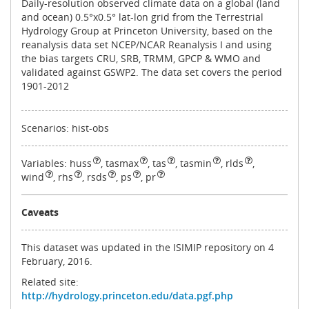
Daily-resolution observed climate data on a global (land
and ocean) 0.5°x0.5° lat-lon grid from the Terrestrial
Hydrology Group at Princeton University, based on the
reanalysis data set NCEP/NCAR Reanalysis I and using
the bias targets CRU, SRB, TRMM, GPCP & WMO and
validated against GSWP2. The data set covers the period
1901‐2012
Scenarios: hist-obs
Variables:
huss
,
tasmax
,
tas
,
tasmin
,
rlds
,
wind
,
rhs
,
rsds
,
ps
,
pr
Caveats
This dataset was updated in the ISIMIP repository on 4
February, 2016.
Related site:
http://hydrology.princeton.edu/data.pgf.php