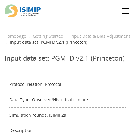
T
o
g
g
l
Homepage
Getting Started
Input Data & Bias Adjustment
e
Input data set: PGMFD v2.1 (Princeton)
n
a
Input data set: PGMFD v2.1 (Princeton)
v
i
g
a
t
Protocol relation: Protocol
i
o
Data Type: Observed/Historical climate
n
Simulation rounds: ISIMIP2a
Description: