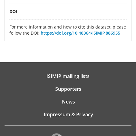
DOI
For more information and how to cite this dataset, please
follow the DOI:
https://doi.org/10.48364/ISIMIP.886955
ISIMIP mailing lists
Supporters
News
Impressum & Privacy