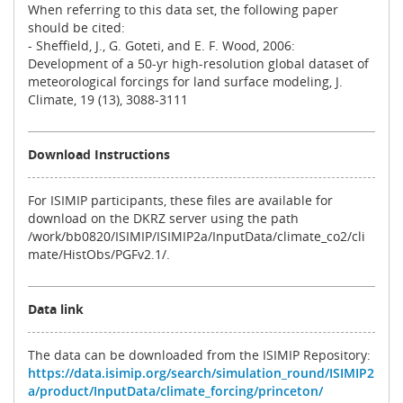
When referring to this data set, the following paper
should be cited:
- Sheffield, J., G. Goteti, and E. F. Wood, 2006:
Development of a 50-yr high-resolution global dataset of
meteorological forcings for land surface modeling, J.
Climate, 19 (13), 3088-3111
Download Instructions
For ISIMIP participants, these files are available for
download on the DKRZ server using the path
/work/bb0820/ISIMIP/ISIMIP2a/InputData/climate_co2/cli
mate/HistObs/PGFv2.1/.
Data link
The data can be downloaded from the ISIMIP Repository:
https://data.isimip.org/search/simulation_round/ISIMIP2
a/product/InputData/climate_forcing/princeton/