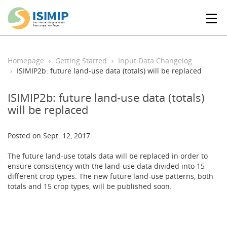
T
o
g
g
l
Homepage
Getting Started
Input Data Changelog
e
ISIMIP2b: future land-use data (totals) will be replaced
n
a
ISIMIP2b: future land-use data (totals)
v
will be replaced
i
g
a
Posted on Sept. 12, 2017
t
i
The future land-use totals data will be replaced in order to
o
ensure consistency with the land-use data divided into 15
n
different crop types. The new future land-use patterns, both
totals and 15 crop types, will be published soon.