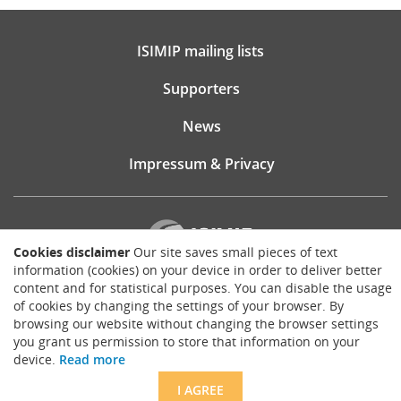
ISIMIP mailing lists
Supporters
News
Impressum & Privacy
Cookies disclaimer
Our site saves small pieces of text
information (cookies) on your device in order to deliver better
content and for statistical purposes. You can disable the usage
Website consultancy, design and implementation:
of cookies by changing the settings of your browser. By
Matthias Brück
browsing our website without changing the browser settings
brueck.io
you grant us permission to store that information on your
Except where otherwise noted, content on this site is licensed under a
device.
Read more
Creative Commons Attribution 4.0 International license
.
I AGREE