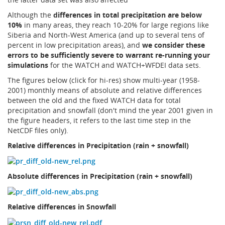
Although the
differences in total precipitation are below
10%
in many areas, they reach 10-20% for large regions like
Siberia and North-West America (and up to several tens of
percent in low precipitation areas), and
we consider these
errors to be sufficiently severe to warrant re-running your
simulations
for the WATCH and WATCH+WFDEI data sets.
The figures below (click for hi-res) show multi-year (1958-
2001) monthly means of absolute and relative differences
between the old and the fixed WATCH data for total
precipitation and snowfall (don't mind the year 2001 given in
the figure headers, it refers to the last time step in the
NetCDF files only).
Relative differences in Precipitation (rain + snowfall)
Absolute differences in Precipitation (rain + snowfall)
Relative differences in Snowfall