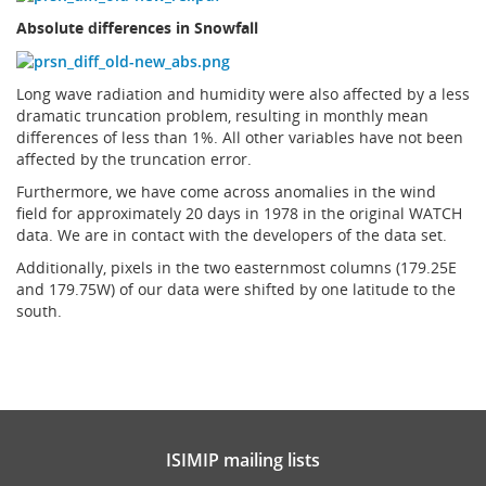
Absolute differences in Snowfall
Long wave radiation and humidity were also affected by a less
dramatic truncation problem, resulting in monthly mean
differences of less than 1%. All other variables have not been
affected by the truncation error.
Furthermore, we have come across anomalies in the wind
field for approximately 20 days in 1978 in the original WATCH
data. We are in contact with the developers of the data set.
Additionally, pixels in the two easternmost columns (179.25E
and 179.75W) of our data were shifted by one latitude to the
south.
ISIMIP mailing lists