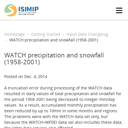
T
o
g
g
l
Homepage
Getting Started
Input Data Changelog
e
WATCH precipitation and snowfall (1958-2001)
n
a
WATCH precipitation and snowfall
v
(1958-2001)
i
g
a
Posted on Dec. 4, 2014
t
i
A truncation error during processing of the WATCH data
o
resulted in daily values of total precipitation and snowfall for
n
the period 1958-2001 being decreased to integer mm/day
values. As a result, accumulated monthly precipitation has
been reduced by up to 10mm in some months and regions.
The problems were with the WATCH data set only, but
because the WATCH+WFDEI data set also includes these data,
the latter data set was also affected