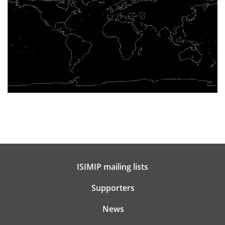
ISIMIP mailing lists
Supporters
News