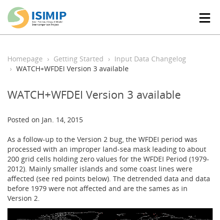
T
o
g
g
l
Homepage
Getting Started
Input Data Changelog
e
WATCH+WFDEI Version 3 available
n
a
WATCH+WFDEI Version 3 available
v
i
g
Posted on Jan. 14, 2015
a
t
As a follow-up to the Version 2 bug, the WFDEI period was
i
processed with an improper land-sea mask leading to about
o
200 grid cells holding zero values for the WFDEI Period (1979-
n
2012). Mainly smaller islands and some coast lines were
affected (see red points below). The detrended data and data
before 1979 were not affected and are the sames as in
Version 2.