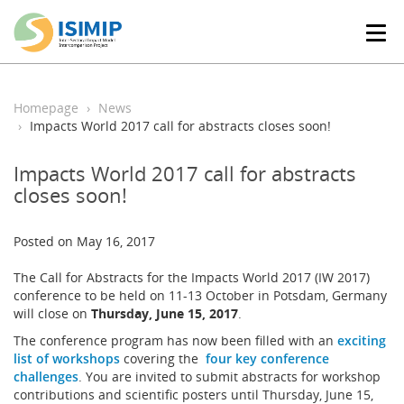
T
o
g
g
l
Homepage
News
e
Impacts World 2017 call for abstracts closes soon!
n
a
Impacts World 2017 call for abstracts
v
closes soon!
i
g
a
Posted on May 16, 2017
t
i
The Call for Abstracts for the Impacts World 2017 (IW 2017)
o
conference to be held on 11-13 October in Potsdam, Germany
n
will close on
Thursday, June 15, 2017
.
The conference program has now been filled with an
exciting
list of workshops
covering the
four key conference
challenges
. You are invited to submit abstracts for workshop
contributions and scientific posters until Thursday, June 15,