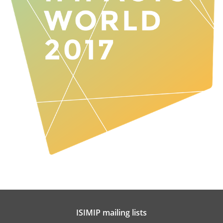
ISIMIP mailing lists