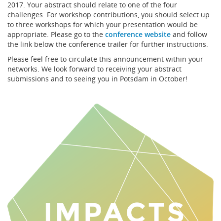
2017. Your abstract should relate to one of the four
challenges. For workshop contributions, you should select up
to three workshops for which your presentation would be
appropriate. Please go to the
conference website
and follow
the link below the conference trailer for further instructions.
Please feel free to circulate this announcement within your
networks. We look forward to receiving your abstract
submissions and to seeing you in Potsdam in October!