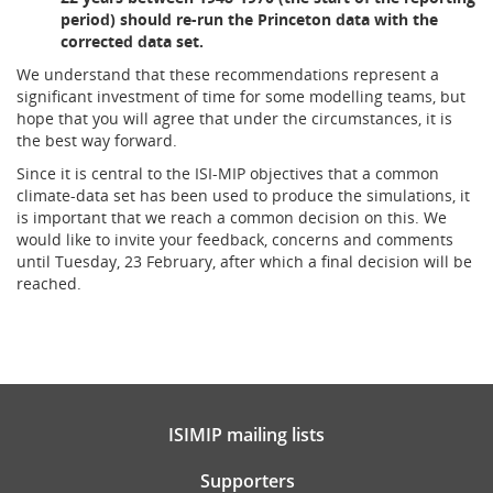
period) should re-run the Princeton data with the
corrected data set.
We understand that these recommendations represent a
significant investment of time for some modelling teams, but
hope that you will agree that under the circumstances, it is
the best way forward.
Since it is central to the ISI-MIP objectives that a common
climate-data set has been used to produce the simulations, it
is important that we reach a common decision on this. We
would like to invite your feedback, concerns and comments
until Tuesday, 23 February, after which a final decision will be
reached.
ISIMIP mailing lists
Supporters