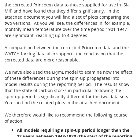
the corrected Princeton data to those supplied for use in ISI-
MIP and have found that they differ significantly. In the
attached document you will find a set of plots comparing the
two versions. As you will see, the differences in, for example,
monthly mean temperature over the time period 1901-1947
are significant, reaching up to 4 degrees.
A comparison between the corrected Princeton data and the
WATCH forcing data also supports the conclusion that the
corrected data are more reasonable.
We have also used the LPJmL model to examine how the effect
of these differences during the spin-up propagates into
model results during the reporting period. The results show
that the state of carbon stocks in particular following the
spin-up period is significantly different for the two data sets.
You can find the related plots in the attached document.
We therefore would like to recommend the following course
of action:
All models requiring a spin-up period longer than the
22 years between 1948-1970 (the start of the reporting