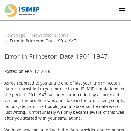
T
o
g
g
l
Homepage
Newsletter archive
e
Error in Princeton Data 1901-1947
n
a
Error in Princeton Data 1901-1947
v
i
g
Posted on Feb. 17, 2016
a
t
As we reported to you at the end of last year, the Princeton
i
data set provided to you for use in the ISI-MIP simulations for
o
the period 1901-1947 has been superceded by a corrected
n
version. The problem was a mistake in the processing scripts,
not a systematic methodological mistake, so the data were
just wrong. Unfortunately we only became aware of this well
after you started with your simulations.
We have now consulted with the data provider and compared