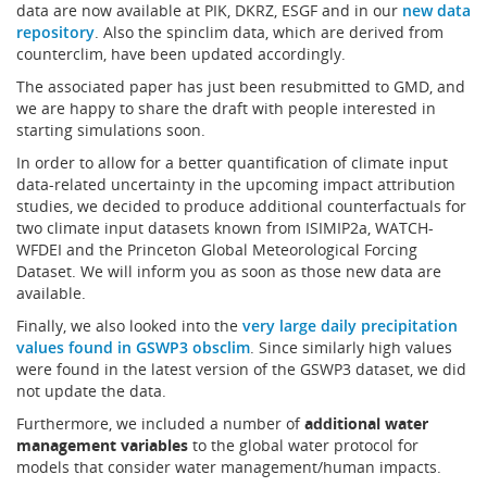
data are now available at PIK, DKRZ, ESGF and in our
new data
repository
. Also the spinclim data, which are derived from
counterclim, have been updated accordingly.
The associated paper has just been resubmitted to GMD, and
we are happy to share the draft with people interested in
starting simulations soon.
In order to allow for a better quantification of climate input
data-related uncertainty in the upcoming impact attribution
studies, we decided to produce additional counterfactuals for
two climate input datasets known from ISIMIP2a, WATCH-
WFDEI and the Princeton Global Meteorological Forcing
Dataset. We will inform you as soon as those new data are
available.
Finally, we also looked into the
very large daily precipitation
values found in GSWP3 obsclim
. Since similarly high values
were found in the latest version of the GSWP3 dataset, we did
not update the data.
Furthermore, we included a number of
additional water
management variables
to the global water protocol for
models that consider water management/human impacts.