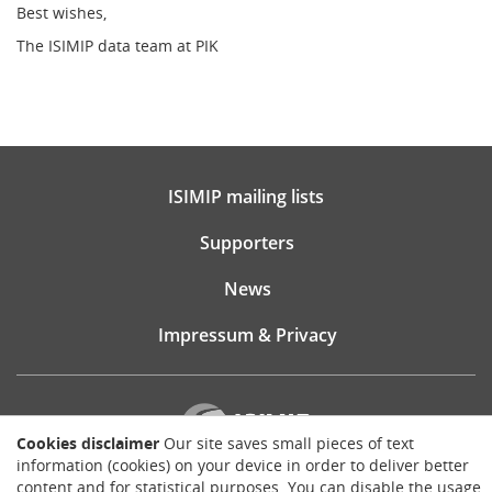
Best wishes,
The ISIMIP data team at PIK
ISIMIP mailing lists
Supporters
News
Impressum & Privacy
Cookies disclaimer
Our site saves small pieces of text
information (cookies) on your device in order to deliver better
content and for statistical purposes. You can disable the usage