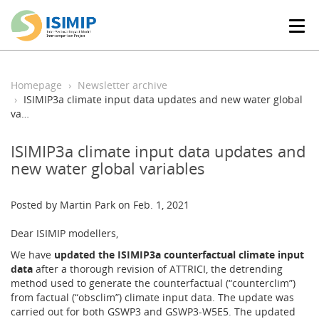
T
o
g
g
l
Homepage
Newsletter archive
e
ISIMIP3a climate input data updates and new water global
n
va…
a
v
ISIMIP3a climate input data updates and
i
new water global variables
g
a
t
Posted by Martin Park on Feb. 1, 2021
i
o
Dear ISIMIP modellers,
n
We have
updated the ISIMIP3a counterfactual climate input
data
after a thorough revision of ATTRICI, the detrending
method used to generate the counterfactual (“counterclim”)
from factual (“obsclim”) climate input data. The update was
carried out for both GSWP3 and GSWP3-W5E5. The updated