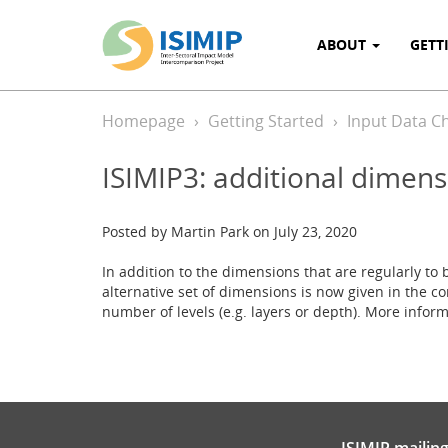
ABOUT
GETT
Homepage
Getting Started
Input Data C
ISIMIP3: additional dimens
Posted by Martin Park on July 23, 2020
In addition to the dimensions that are regularly to b
alternative set of dimensions is now given in the
number of levels (e.g. layers or depth). More info