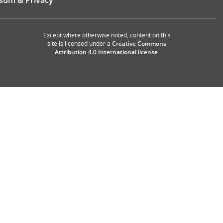
sum & Privacy
Except where otherwise noted, content on this
site is licensed under a
Creative Commons
Attribution 4.0 International license
.