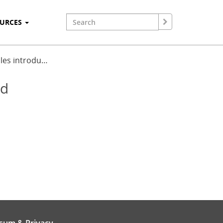
OURCES
bles introdu…
ed