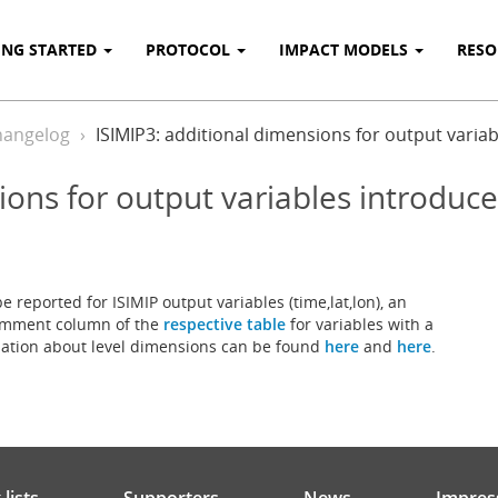
ING STARTED
PROTOCOL
IMPACT MODELS
RES
hangelog
ISIMIP3: additional dimensions for output varia
ions for output variables introduc
e reported for ISIMIP output variables (time,lat,lon), an
 comment column of the
respective table
for variables with a
rmation about level dimensions can be found
here
and
here
.