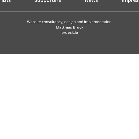
lists
Supporters
News
Impres
Website consultancy, design and implementation:
Matthias Brück
brueck.io