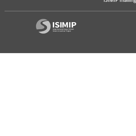
ISIMIP mailing 