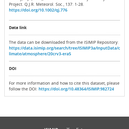
Project. Q.J.R. Meteorol. Soc., 137: 1-28.
https://doi.org/10.1002/qj.776
Data link
The data can be downloaded from the ISIMIP Repository:
https://data.isimip.org/search/tree/ISIMIP3a/InputData/c
limate/atmosphere/20crv3-era5
DOI
For more information and how to cite this dataset, please
follow the DOI:
https://doi.org/10.48364/ISIMIP.982724