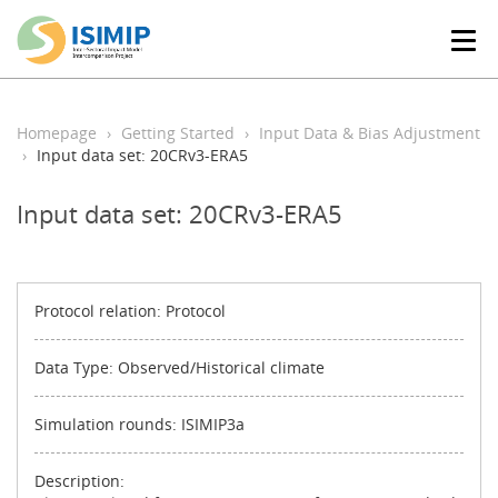
T
o
g
g
l
Homepage
Getting Started
Input Data & Bias Adjustment
e
Input data set: 20CRv3-ERA5
n
a
Input data set: 20CRv3-ERA5
v
i
g
a
t
Protocol relation: Protocol
i
o
Data Type: Observed/Historical climate
n
Simulation rounds: ISIMIP3a
Description: