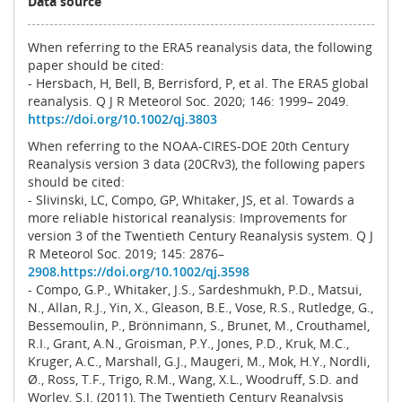
Data source
When referring to the ERA5 reanalysis data, the following
paper should be cited:
- Hersbach, H, Bell, B, Berrisford, P, et al. The ERA5 global
reanalysis. Q J R Meteorol Soc. 2020; 146: 1999– 2049.
https://doi.org/10.1002/qj.3803
When referring to the NOAA-CIRES-DOE 20th Century
Reanalysis version 3 data (20CRv3), the following papers
should be cited:
- Slivinski, LC, Compo, GP, Whitaker, JS, et al. Towards a
more reliable historical reanalysis: Improvements for
version 3 of the Twentieth Century Reanalysis system. Q J
R Meteorol Soc. 2019; 145: 2876–
2908.https://doi.org/10.1002/qj.3598
- Compo, G.P., Whitaker, J.S., Sardeshmukh, P.D., Matsui,
N., Allan, R.J., Yin, X., Gleason, B.E., Vose, R.S., Rutledge, G.,
Bessemoulin, P., Brönnimann, S., Brunet, M., Crouthamel,
R.I., Grant, A.N., Groisman, P.Y., Jones, P.D., Kruk, M.C.,
Kruger, A.C., Marshall, G.J., Maugeri, M., Mok, H.Y., Nordli,
Ø., Ross, T.F., Trigo, R.M., Wang, X.L., Woodruff, S.D. and
Worley, S.J. (2011), The Twentieth Century Reanalysis