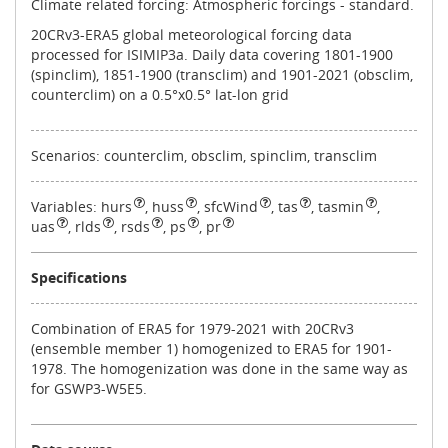
Climate related forcing: Atmospheric forcings - standard.
20CRv3-ERA5 global meteorological forcing data
processed for ISIMIP3a. Daily data covering 1801-1900
(spinclim), 1851-1900 (transclim) and 1901-2021 (obsclim,
counterclim) on a 0.5°x0.5° lat-lon grid
Scenarios: counterclim, obsclim, spinclim, transclim
Variables:
hurs
,
huss
,
sfcWind
,
tas
,
tasmin
,
uas
,
rlds
,
rsds
,
ps
,
pr
Specifications
Combination of ERA5 for 1979-2021 with 20CRv3
(ensemble member 1) homogenized to ERA5 for 1901-
1978. The homogenization was done in the same way as
for GSWP3-W5E5.