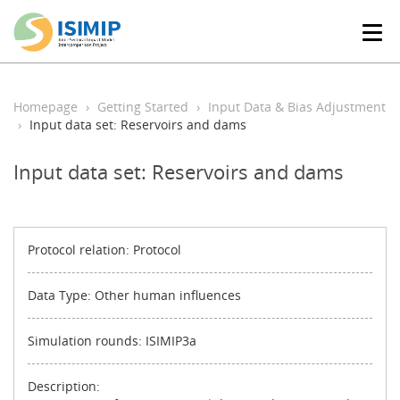
T
o
g
g
l
Homepage
Getting Started
Input Data & Bias Adjustment
e
Input data set: Reservoirs and dams
n
a
Input data set: Reservoirs and dams
v
i
g
a
t
Protocol relation: Protocol
i
o
Data Type: Other human influences
n
Simulation rounds: ISIMIP3a
Description: