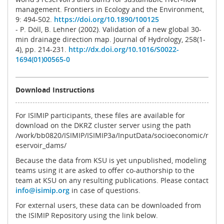
management. Frontiers in Ecology and the Environment,
9: 494-502.
https://doi.org/10.1890/100125
- P. Döll, B. Lehner (2002). Validation of a new global 30-
min drainage direction map. Journal of Hydrology, 258(1-
4), pp. 214-231.
http://dx.doi.org/10.1016/S0022-
1694(01)00565-0
Download Instructions
For ISIMIP participants, these files are available for
download on the DKRZ cluster server using the path
/work/bb0820/ISIMIP/ISIMIP3a/InputData/socioeconomic/r
eservoir_dams/
Because the data from KSU is yet unpublished, modeling
teams using it are asked to offer co-authorship to the
team at KSU on any resulting publications. Please contact
info@isimip.org
in case of questions.
For external users, these data can be downloaded from
the ISIMIP Repository using the link below.