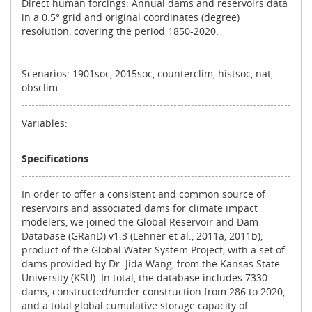
Direct human forcings: Annual dams and reservoirs data
in a 0.5° grid and original coordinates (degree)
resolution, covering the period 1850-2020.
Scenarios: 1901soc, 2015soc, counterclim, histsoc, nat,
obsclim
Variables:
Specifications
In order to offer a consistent and common source of
reservoirs and associated dams for climate impact
modelers, we joined the Global Reservoir and Dam
Database (GRanD) v1.3 (Lehner et al., 2011a, 2011b),
product of the Global Water System Project, with a set of
dams provided by Dr. Jida Wang, from the Kansas State
University (KSU). In total, the database includes 7330
dams, constructed/under construction from 286 to 2020,
and a total global cumulative storage capacity of