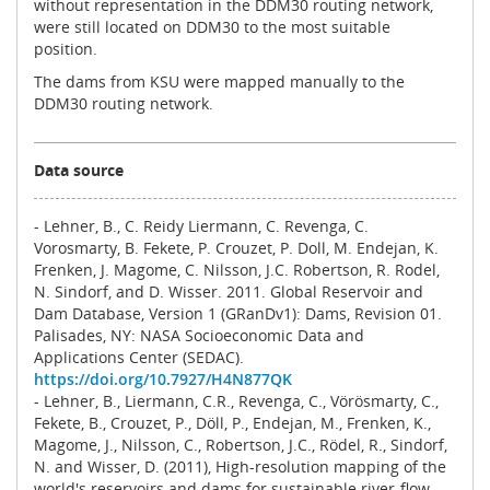
without representation in the DDM30 routing network,
were still located on DDM30 to the most suitable
position.
The dams from KSU were mapped manually to the
DDM30 routing network.
Data source
- Lehner, B., C. Reidy Liermann, C. Revenga, C.
Vorosmarty, B. Fekete, P. Crouzet, P. Doll, M. Endejan, K.
Frenken, J. Magome, C. Nilsson, J.C. Robertson, R. Rodel,
N. Sindorf, and D. Wisser. 2011. Global Reservoir and
Dam Database, Version 1 (GRanDv1): Dams, Revision 01.
Palisades, NY: NASA Socioeconomic Data and
Applications Center (SEDAC).
https://doi.org/10.7927/H4N877QK
- Lehner, B., Liermann, C.R., Revenga, C., Vörösmarty, C.,
Fekete, B., Crouzet, P., Döll, P., Endejan, M., Frenken, K.,
Magome, J., Nilsson, C., Robertson, J.C., Rödel, R., Sindorf,
N. and Wisser, D. (2011), High‐resolution mapping of the
world's reservoirs and dams for sustainable river‐flow