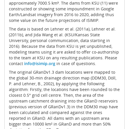
approximately 7000.5 km³. The dams from KSU (11) were
constructed or showing some impoundment in Google
Earth/Landsat imagery from 2016 to 2020, adding thus
some value on the future projections of ISIMIP.
The data is based on Lehner et al. (2011a), Lehner et al.
(2011b), and Jida Wang et al. (KSU/Kansas State
University, personal communication, data starting in
2016). Because the data from KSU is yet unpublished,
modeling teams using it are asked to offer co-authorship
to the team at KSU on any resulting publications. Please
contact
info@isimip.org
in case of questions.
The original GRanDv1.3 dam locations were mapped to
the global 30-min drainage direction map (DDM30, Döll,
P. and Lehner, B., 2002), by applying the following
algorithm: Firstly, the locations have been rounded to the
closest 0.5° grid cell centre. Then, the area of the
upstream catchment draining into the GRanD reservoirs
(previous version of GRanDv1.3) in the DDM30 map have
been calculated and compared against the ones
reported in GRanD. All dams with an upstream area
bigger than 10000 km² in GRanD and more than 50%