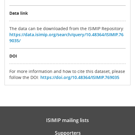
Data link
The data can be downloaded from the ISIMIP Repository:
https://data.isimip.org/search/query/10.48364/ISIMIP.76
9035/
DOI
For more information and how to cite this dataset, please
follow the DOI:
https://doi.org/10.48364/ISIMIP.769035
ISIMIP mailing lists
Supporters