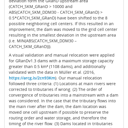
deviation form the GRanD upstream area
(CATCH_SKM_GRanD > 10000 and
ABS(CATCH_SKM_DDM30 - CATCH_SKM_GRanD) >
0.5*CATCH_SKM_GRanD) have been shifted to the 8
possible neighboring cell centers. If this resulted in an
improvement, the dam was moved to the grid cell center
resulting in the smallest deviation in the upstream area
(i.e. MIN(ABS(CATCH_SKM_DDM30 –
CATCH_SKM_GRanD))).
A visual validation and manual relocation were applied
for GRanDv1.3 dams with a maximum storage capacity
greater than 0.5 km³ (1108 dams), and additionally
validated with the data in Müller et al. (2016,
https://arcg.is/2cn93Km
). Our manual relocation
followed three criteria: (1) Locations at main rivers were
corrected to tributaries if wrong. (2) The order of
convergence of tributaries into a mainstream with a dam
was considered. In the case that the tributary flows into
the main river after the dam, the dam location was
moved one cell upstream if possible to preserve the
routing order and water storage, and therefore the
timing of the river flow. (3) Dams located in tributaries