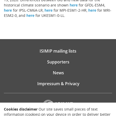
historical climate scenario are shown
here
for GFDL-ESM4,
here
for IPSL-CM6A-LR,
here
for MPI-ESM1-2-HR,
here
for MRI-
ESM2-0, and
here
for UKESM1-0-LL.
ISIMIP mailing lists
Supporters
News
Impressum & Privacy
Cookies disclaimer
Our site saves small pieces of text
information (cookies) on your device in order to deliver better