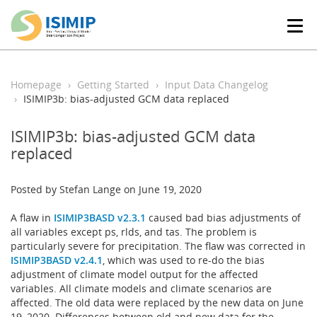
T
o
g
g
l
Homepage
Getting Started
Input Data Changelog
e
ISIMIP3b: bias-adjusted GCM data replaced
n
a
ISIMIP3b: bias-adjusted GCM data
v
replaced
i
g
a
Posted by Stefan Lange on June 19, 2020
t
i
A flaw in
ISIMIP3BASD v2.3.1
caused bad bias adjustments of
o
all variables except ps, rlds, and tas. The problem is
n
particularly severe for precipitation. The flaw was corrected in
ISIMIP3BASD v2.4.1
, which was used to re-do the bias
adjustment of climate model output for the affected
variables. All climate models and climate scenarios are
affected. The old data were replaced by the new data on June
19, 2020. Differences between old and new data for the