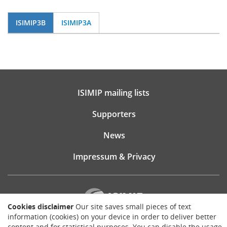
ISIMIP3B
ISIMIP3A
ISIMIP mailing lists
Supporters
News
Impressum & Privacy
Cookies disclaimer
Our site saves small pieces of text
information (cookies) on your device in order to deliver better
content and for statistical purposes. You can disable the usage