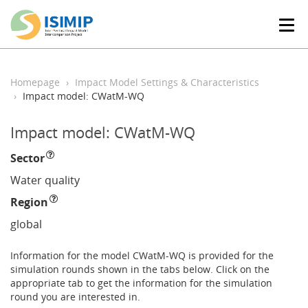
T
o
g
g
l
Homepage
Impact Model Settings & Characteristics
e
Impact model: CWatM-WQ
n
a
Impact model: CWatM-WQ
v
i
Sector
g
a
Water quality
t
Region
i
o
global
n
Information for the model CWatM-WQ is provided for the
simulation rounds shown in the tabs below. Click on the
appropriate tab to get the information for the simulation
round you are interested in.