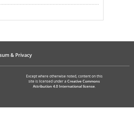
sum & Privacy
Except where otherwise noted, content on this
site is licensed under a
Creative Commons
Attribution 4.0 International license
.