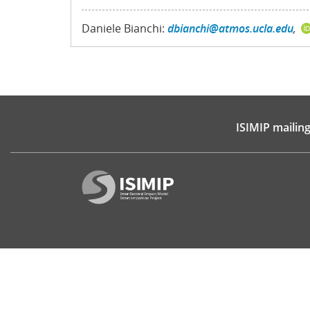
Daniele Bianchi:
dbianchi@atmos.ucla.edu
,
ISIMIP mailing 