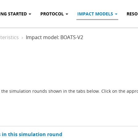
ING STARTED
PROTOCOL
IMPACT MODELS
RES
eristics
Impact model: BOATS-V2
the simulation rounds shown in the tabs below. Click on the approp
 in this simulation round