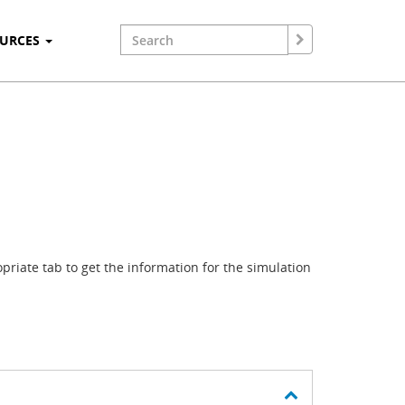
OURCES
riate tab to get the information for the simulation