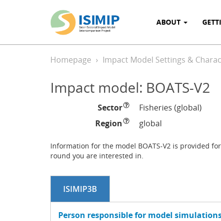
ABOUT
GETT
Homepage
Impact Model Settings & Charact
Impact model: BOATS-V2
Sector
Fisheries (global)
Region
global
Information for the model BOATS-V2 is provided for 
round you are interested in.
ISIMIP3B
Person responsible for model simulations