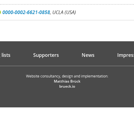
0000-0002-6621-0858
, UCLA (USA)
lists
Supporters
News
Impres
Website consultancy, design and implementation:
Matthias Brück
brueck.io