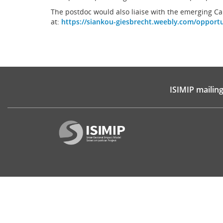
The postdoc would also liaise with the emerging C
at:
https://siankou-giesbrecht.weebly.com/opportu
ISIMIP mailing 