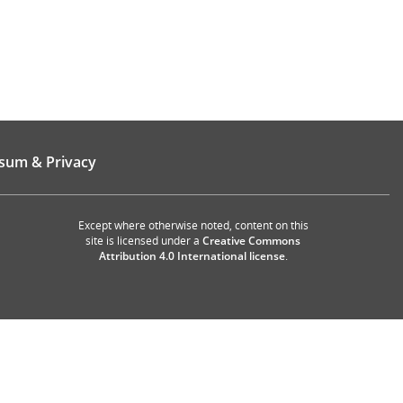
sum & Privacy
Except where otherwise noted, content on this
site is licensed under a
Creative Commons
Attribution 4.0 International license
.