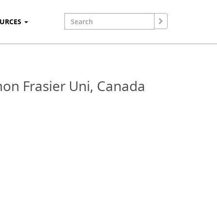
OURCES
mon Frasier Uni, Canada