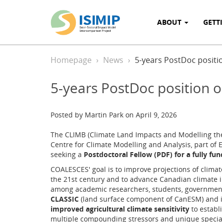
ABOUT
GETT
Homepage
News
5-years PostDoc positio
5-years PostDoc position o
Posted by Martin Park on April 9, 2026
The CLIMB (Climate Land Impacts and Modelling the
Centre for Climate Modelling and Analysis, part o
seeking a
Postdoctoral Fellow (PDF) for a fully fun
COALESCES' goal is to improve projections of clima
the 21st century and to advance Canadian climate 
among academic researchers, students, government
CLASSIC
(land surface component of CanESM) and 
improved agricultural climate sensitivity
to establi
multiple compounding stressors and unique specia