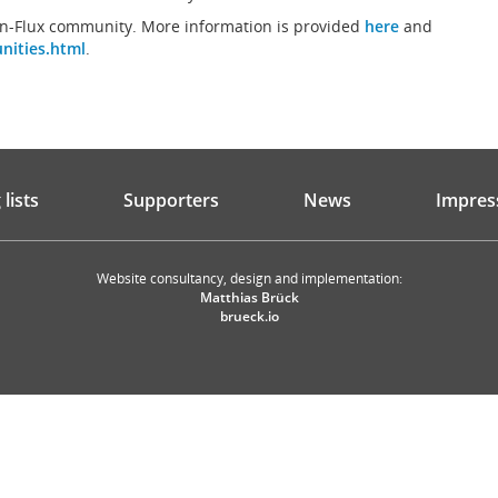
an-Flux community. More information is provided
here
and
nities.html
.
lists
Supporters
News
Impres
Website consultancy, design and implementation:
Matthias Brück
brueck.io