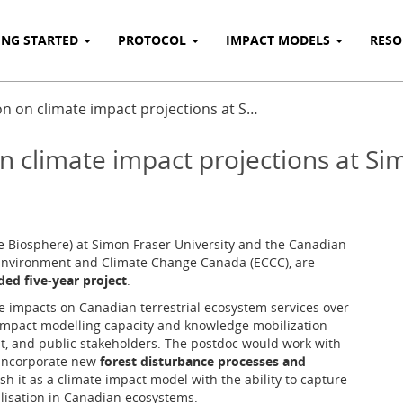
ING STARTED
PROTOCOL
IMPACT MODELS
RES
n on climate impact projections at S…
n climate impact projections at Si
 Biosphere) at Simon Fraser University and the Canadian
f Environment and Climate Change Canada (ECCC), are
ded five-year project
.
te impacts on Canadian terrestrial ecosystem services over
impact modelling capacity and knowledge mobilization
, and public stakeholders. The postdoc would work with
incorporate new
forest disturbance processes and
sh it as a climate impact model with the ability to capture
lisation in Canadian ecosystems.