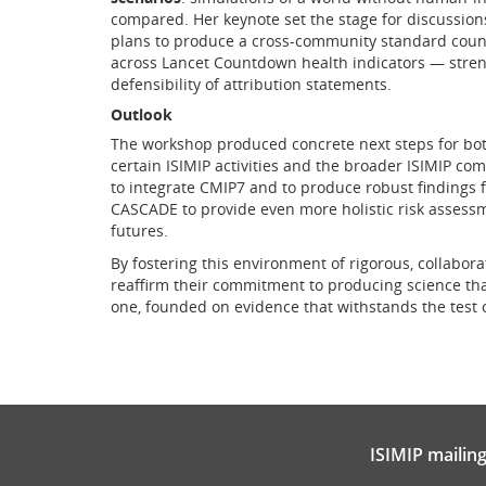
compared. Her keynote set the stage for discussion
plans to produce a cross-community standard count
across Lancet Countdown health indicators — streng
defensibility of attribution statements.
Outlook
The workshop produced concrete next steps for bo
certain ISIMIP activities and the broader ISIMIP com
to integrate CMIP7 and to produce robust findings f
CASCADE to provide even more holistic risk assess
futures.
By fostering this environment of rigorous, collabo
reaffirm their commitment to producing science that 
one, founded on evidence that withstands the test 
ISIMIP mailing 