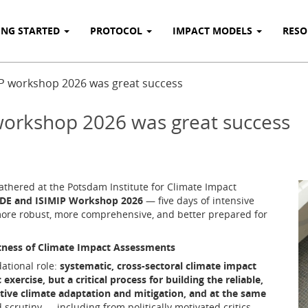
ING STARTED
PROTOCOL
IMPACT MODELS
RES
P workshop 2026 was great success
orkshop 2026 was great success
thered at the Potsdam Institute for Climate Impact
E and ISIMIP Workshop 2026
— five days of intensive
ore robust, more comprehensive, and better prepared for
tness of Climate Impact Assessments
ational role:
systematic, cross-sectoral climate impact
ercise, but a critical process for building the reliable,
tive climate adaptation and mitigation, and at the same
scrutiny — including from politically motivated critics