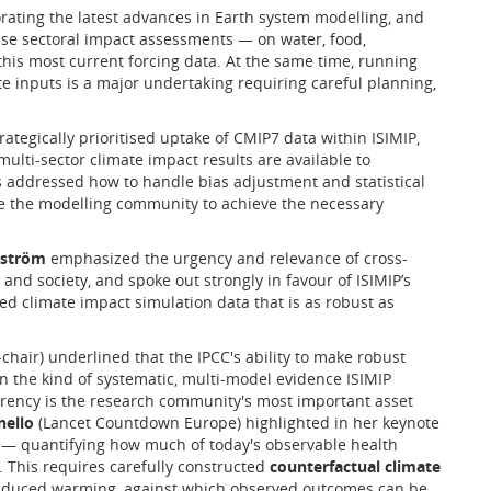
rating the latest advances in Earth system modelling, and
 base sectoral impact assessments — on water, food,
this most current forcing data. At the same time, running
te inputs is a major undertaking requiring careful planning,
ategically prioritised uptake of CMIP7 data within ISIMIP,
 multi-sector climate impact results are available to
s addressed how to handle bias adjustment and statistical
e the modelling community to achieve the necessary
kström
emphasized the urgency and relevance of cross-
 and society, and spoke out strongly in favour of ISIMIP’s
d climate impact simulation data that is as robust as
-chair) underlined that the IPCC's ability to make robust
n the kind of systematic, multi-model evidence ISIMIP
arency is the research community's most important asset
ello
(Lancet Countdown Europe) highlighted in her keynote
— quantifying how much of today's observable health
 This requires carefully constructed
counterfactual climate
induced warming, against which observed outcomes can be