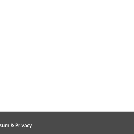
sum & Privacy