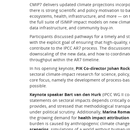
CMIP7 delivers updated climate projections incorpo
there is strong scientific and policy motivation to
ecosystems, health, infrastructure, and more — on 
the full suite of ISIMIP impact models on new clima
data infrastructure, and community buy-in.
Participants discussed pathways for a timely and str
with the explicit goal of ensuring that high-quality,
contribute to the IPCC AR7 process. The discussion
downscaling of the new data, and how to coordinat
throughput within the AR7 timeline.
In his opening keynote,
PIK Co-director Johan Roc
sectoral climate-impact research for science, policy,
core focus, namely the development of process-base
possible.
Keynote speaker Bart van den Hurk
(IPCC WG II co
statements on sectoral impacts depends critically o
provides, and stressed that methodological transp
under political scrutiny. Additionally,
Marina Roman
the growing demand for
health impact attribution
burden is caused by anthropogenic climate change.
scenarios
: simulations of a world without human-