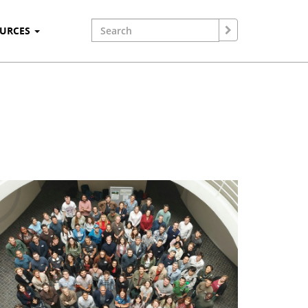
OURCES