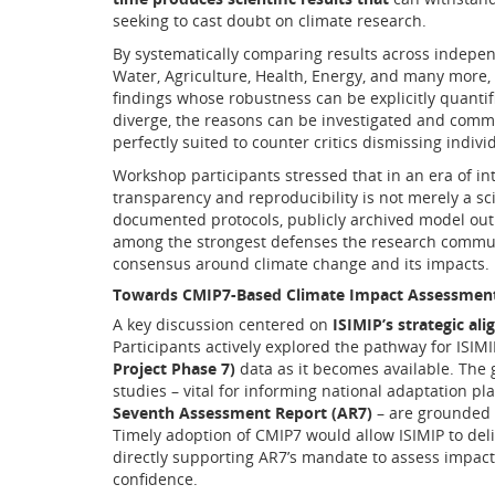
seeking to cast doubt on climate research.
By systematically comparing results across indepe
Water, Agriculture, Health, Energy, and many more,
findings whose robustness can be explicitly quanti
diverge, the reasons can be investigated and comm
perfectly suited to counter critics dismissing indiv
Workshop participants stressed that in an era of int
transparency and reproducibility is not merely a scie
documented protocols, publicly archived model out
among the strongest defenses the research communit
consensus around climate change and its impacts.
Towards CMIP7-Based Climate Impact Assessments
A key discussion centered on
ISIMIP’s strategic al
Participants actively explored the pathway for ISIMI
Project Phase 7)
data as it becomes available. The g
studies – vital for informing national adaptation p
Seventh Assessment Report (AR7)
– are grounded 
Timely adoption of CMIP7 would allow ISIMIP to deliv
directly supporting AR7’s mandate to assess impacts
confidence.