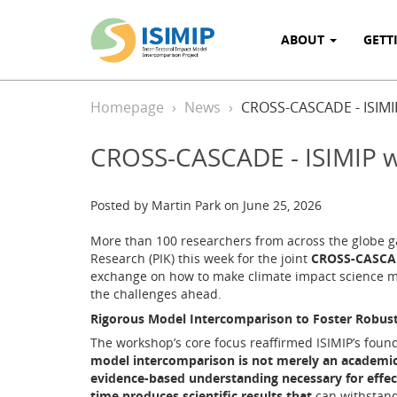
ABOUT
GETT
Homepage
News
CROSS-CASCADE - ISIMI
CROSS-CASCADE - ISIMIP w
Posted by Martin Park on June 25, 2026
More than 100 researchers from across the globe ga
Research (PIK) this week for the joint
CROSS-CASCAD
exchange on how to make climate impact science m
the challenges ahead.
Rigorous Model Intercomparison to Foster Robus
The workshop’s core focus reaffirmed ISIMIP’s found
model intercomparison is not merely an academic ex
evidence-based understanding necessary for effec
time produces scientific results that
can withstand 