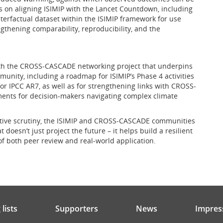
s on aligning ISIMIP with the Lancet Countdown, including
erfactual dataset within the ISIMIP framework for use
thening comparability, reproducibility, and the
th the CROSS-CASCADE networking project that underpins
munity, including a roadmap for ISIMIP’s Phase 4 activities
or IPCC AR7, as well as for strengthening links with CROSS-
ments for decision-makers navigating complex climate
rative scrutiny, the ISIMIP and CROSS-CASCADE communities
doesn’t just project the future – it helps build a resilient
of both peer review and real-world application.
lists
Supporters
News
Impres