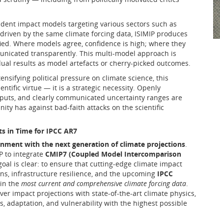
ndent impact models targeting various sectors such as
 driven by the same climate forcing data, ISIMIP produces
fied. Where models agree, confidence is high; where they
unicated transparently. This multi-model approach is
idual results as model artefacts or cherry-picked outcomes.
ensifying political pressure on climate science, this
ntific virtue — it is a strategic necessity. Openly
puts, and clearly communicated uncertainty ranges are
y has against bad-faith attacks on the scientific
 in Time for IPCC AR7
ignment with the next generation of climate projections
.
P to integrate
CMIP7 (Coupled Model Intercomparison
oal is clear: to ensure that cutting-edge climate impact
lans, infrastructure resilience, and the upcoming
IPCC
in the
most current and comprehensive climate forcing data
.
er impact projections with state-of-the-art climate physics,
, adaptation, and vulnerability with the highest possible