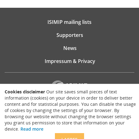
ISIMIP mailing lists
Supporters
News
Impressum & Privacy
Cookies disclaimer
Our site saves small pieces of text
information (cookies) on your device in order to deliver better
content and for statistical purposes. You can disable the usage
Website consultancy, design and implementation:
of cookies by changing the settings of your browser. By
Matthias Brück
browsing our website without changing the browser settings
brueck.io
you grant us permission to store that information on your
Except where otherwise noted, content on this site is licensed under a
device.
Read more
Creative Commons Attribution 4.0 International license
.