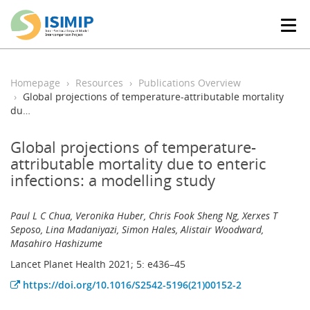
T
o
g
g
l
Homepage
Resources
Publications Overview
e
Global projections of temperature-attributable mortality
n
du…
a
v
Global projections of temperature-
i
attributable mortality due to enteric
g
infections: a modelling study
a
t
i
Paul L C Chua, Veronika Huber, Chris Fook Sheng Ng, Xerxes T
o
Seposo, Lina Madaniyazi, Simon Hales, Alistair Woodward,
n
Masahiro Hashizume
Lancet Planet Health 2021; 5: e436–45
https://doi.org/10.1016/S2542-5196(21)00152-2