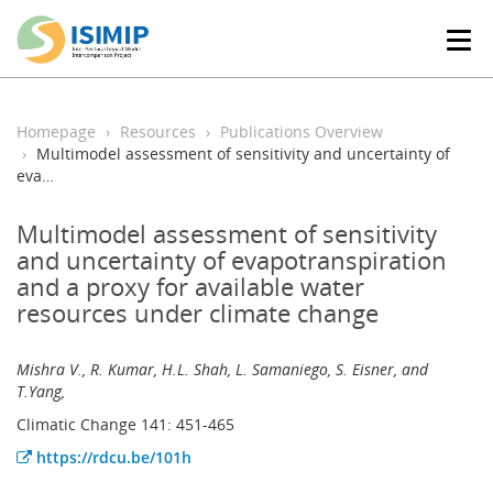
T
o
g
g
l
Homepage
Resources
Publications Overview
e
Multimodel assessment of sensitivity and uncertainty of
n
eva…
a
v
Multimodel assessment of sensitivity
i
and uncertainty of evapotranspiration
g
and a proxy for available water
a
t
resources under climate change
i
o
Mishra V., R. Kumar, H.L. Shah, L. Samaniego, S. Eisner, and
n
T.Yang,
Climatic Change 141: 451-465
https://rdcu.be/101h