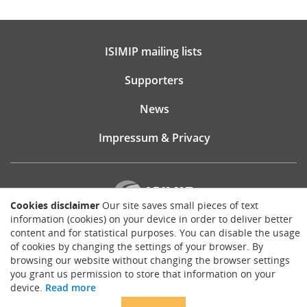
ISIMIP mailing lists
Supporters
News
Impressum & Privacy
Cookies disclaimer
Our site saves small pieces of text
information (cookies) on your device in order to deliver better
content and for statistical purposes. You can disable the usage
Website consultancy, design and implementation:
of cookies by changing the settings of your browser. By
Matthias Brück
browsing our website without changing the browser settings
brueck.io
you grant us permission to store that information on your
Except where otherwise noted, content on this site is licensed under a
device.
Read more
Creative Commons Attribution 4.0 International license
.