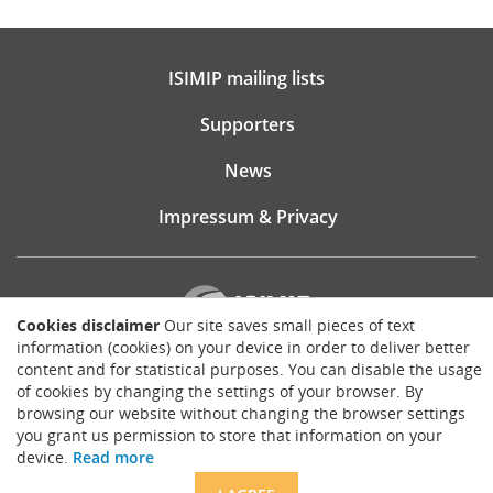
ISIMIP mailing lists
Supporters
News
Impressum & Privacy
Cookies disclaimer
Our site saves small pieces of text
information (cookies) on your device in order to deliver better
content and for statistical purposes. You can disable the usage
Website consultancy, design and implementation:
of cookies by changing the settings of your browser. By
Matthias Brück
browsing our website without changing the browser settings
brueck.io
you grant us permission to store that information on your
Except where otherwise noted, content on this site is licensed under a
device.
Read more
Creative Commons Attribution 4.0 International license
.