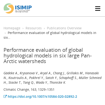
T
o
g
g
l
Homepage
Resources
Publications Overview
e
Performance evaluation of global hydrological models in
n
six…
a
v
Performance evaluation of global
i
hydrological models in six large Pan-
g
Arctic watersheds
a
t
i
Gädeke A., Krysanova V., Aryal A., Chang J., Grillakis M., Hanasaki
o
N., Koutroulis A., Pokhrel Y., Satoh Y., Schaphoff S., Müller Schmied
n
H., Stacke T., Tang Q., Wada Y., Thonicke K.
Climatic Change, 163, 1329–1351
https://doi.org/10.1007/s10584-020-02892-2