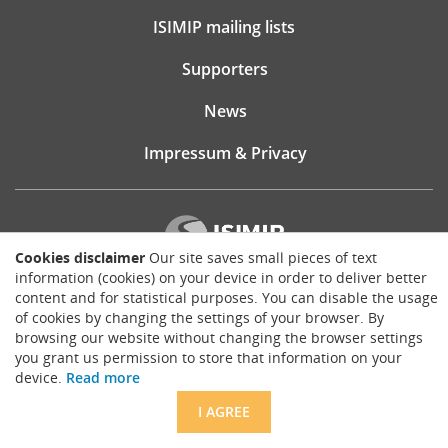
ISIMIP mailing lists
Supporters
News
Impressum & Privacy
Cookies disclaimer
Our site saves small pieces of text
information (cookies) on your device in order to deliver better
content and for statistical purposes. You can disable the usage
Website consultancy, design and implementation:
of cookies by changing the settings of your browser. By
Matthias Brück
brueck.io
browsing our website without changing the browser settings
you grant us permission to store that information on your
Except where otherwise noted, content on this site is licensed under a
device.
Read more
Creative Commons Attribution 4.0 International license
.
I AGREE