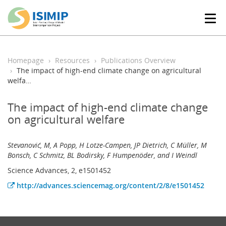
T
o
g
g
l
Homepage
Resources
Publications Overview
e
The impact of high-end climate change on agricultural
n
welfa…
a
v
The impact of high-end climate change
i
on agricultural welfare
g
a
t
Stevanović, M, A Popp, H Lotze-Campen, JP Dietrich, C Müller, M
i
Bonsch, C Schmitz, BL Bodirsky, F Humpenöder, and I Weindl
o
n
Science Advances, 2, e1501452
http://advances.sciencemag.org/content/2/8/e1501452