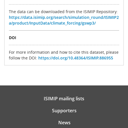
The data can be downloaded from the ISIMIP Repository:
https://data.isimip.org/search/simulation_round/ISIMIP2
a/product/InputData/climate_forcing/gswp3/
DOI
For more information and how to cite this dataset, please
follow the DOI:
https://doi.org/10.48364/ISIMIP.886955
ISIMIP mailing lists
Supporters
News