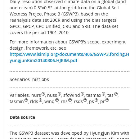
Daily-resolution observed climate data on a global (land
and ocean) 0.5°x0.5° lat-lon grid from the Global Soil
Wetness Project Phase 3 (GSWP3), based on the
reanalysis data set 20CR and using the bias targets
GPCC, GPCP, CPC-Unified, CRU and SRB. The data set
covers the period 1901‐2010.
For more information about GSWP3's scope, experiment
design, framework, etc. see
https://www.isimip.org/documents/405/GSWP3.forcing.H
yungjunKim20140306.HJKIM.pdf
Scenarios: hist-obs
Variables:
hurs
,
huss
,
sfcWind
,
tasmax
,
tas
,
tasmin
,
rlds
,
wind
,
rhs
,
rsds
,
ps
,
pr
Data source
The GSWP3 dataset was developed by Hyungjun Kim with