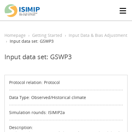
T
o
g
g
l
Homepage
Getting Started
Input Data & Bias Adjustment
e
Input data set: GSWP3
n
a
Input data set: GSWP3
v
i
g
a
t
Protocol relation: Protocol
i
o
Data Type: Observed/Historical climate
n
Simulation rounds: ISIMIP2a
Description: