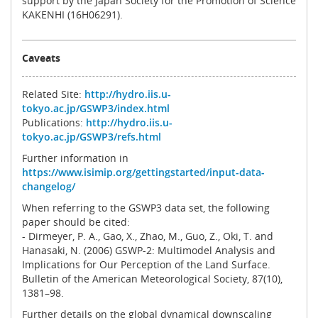
support by the Japan Society for the Promotion of Science
KAKENHI (16H06291).
Caveats
Related Site:
http://hydro.iis.u-
tokyo.ac.jp/GSWP3/index.html
Publications:
http://hydro.iis.u-
tokyo.ac.jp/GSWP3/refs.html
Further information in
https://www.isimip.org/gettingstarted/input-data-
changelog/
When referring to the GSWP3 data set, the following
paper should be cited:
- Dirmeyer, P. A., Gao, X., Zhao, M., Guo, Z., Oki, T. and
Hanasaki, N. (2006) GSWP-2: Multimodel Analysis and
Implications for Our Perception of the Land Surface.
Bulletin of the American Meteorological Society, 87(10),
1381–98.
Further details on the global dynamical downscaling