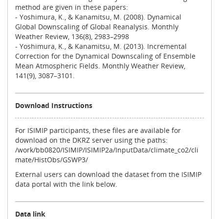
method are given in these papers:
- Yoshimura, K., & Kanamitsu, M. (2008). Dynamical
Global Downscaling of Global Reanalysis. Monthly
Weather Review, 136(8), 2983–2998
- Yoshimura, K., & Kanamitsu, M. (2013). Incremental
Correction for the Dynamical Downscaling of Ensemble
Mean Atmospheric Fields. Monthly Weather Review,
141(9), 3087–3101.
Download Instructions
For ISIMIP participants, these files are available for
download on the DKRZ server using the paths:
/work/bb0820/ISIMIP/ISIMIP2a/InputData/climate_co2/cli
mate/HistObs/GSWP3/
External users can download the dataset from the ISIMIP
data portal with the link below.
Data link