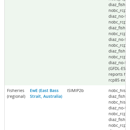
diaz_fishin
nobc_rcp4
diaz_no-fis
nobc_rcp6
diaz_fishin
nobc_rcp6
diaz_no-fis
nobc_rcp8
diaz_fishin
nobc_rcp8
diaz_no-fi
(GFDL-ESD
reports his
rcp85 expe
Fisheries
EwE (East Bass
ISIMIP2b
nobc_histo
(regional)
Strait, Australia)
diaz_fishin
nobc_histo
diaz_no-fis
nobc_rcp2
diaz_fishin
nobc_rcp2