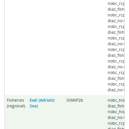
nobc_rcp2
diaz_fishin
nobc_rcp2
diaz_no-fis
nobc_rcp4
diaz_fishin
nobc_rcp4
diaz_no-fis
nobc_rcp6
diaz_fishin
nobc_rcp6
diaz_no-fis
nobc_rcp8
diaz_fishin
nobc_rcp8
diaz_no-fi
Fisheries
EwE (Adriatic
ISIMIP2b
nobc_histo
(regional)
Sea)
diaz_fishin
nobc_histo
diaz_no-fis
nobc_rcp2
diaz_fishin