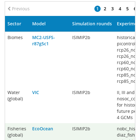
Previous
1
2
3
4
5
6
Sector
Model
Simulation rounds
Experimen
Biomes
MC2-USFS-
ISIMIP2b
historical_
r87g5c1
picontrol_
rcp26_noso
rcp26_noso
rcp60_noso
rcp60_noso
rcp85_noso
rcp85_nos
Water
VIC
ISIMIP2b
II, III and V
(global)
nosoc_co2 
for histori
future peri
4 GCMs
Fisheries
EcoOcean
ISIMIP2b
nobc_histo
(global)
diaz_fishin