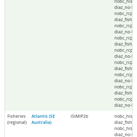
nobc_histo
diaz_no-fis
nobc_rcp2
diaz_fishin
nobc_rcp2
diaz_no-fis
nobc_rcp4
diaz_fishin
nobc_rcp4
diaz_no-fis
nobc_rcp6
diaz_fishin
nobc_rcp6
diaz_no-fis
nobc_rcp8
diaz_fishin
nobc_rcp8
diaz_no-fi
Fisheries
Atlantis (SE
ISIMIP2b
nobc_histo
(regional)
Australia)
diaz_fishin
nobc_histo
diaz_no-fis