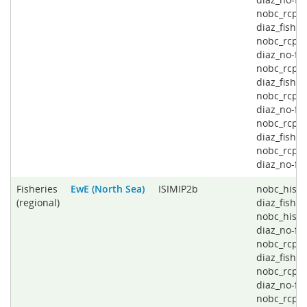
nobc_rcp4
diaz_fishin
nobc_rcp4
diaz_no-fis
nobc_rcp6
diaz_fishin
nobc_rcp6
diaz_no-fis
nobc_rcp8
diaz_fishin
nobc_rcp8
diaz_no-fi
Fisheries
EwE (North Sea)
ISIMIP2b
nobc_histo
(regional)
diaz_fishin
nobc_histo
diaz_no-fis
nobc_rcp2
diaz_fishin
nobc_rcp2
diaz_no-fis
nobc_rcp4