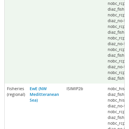
nobc_rcp2
diaz_fishin
nobc_rcp4
diaz_no-fis
nobc_rcp4
diaz_fishin
nobc_rcp6
diaz_no-fis
nobc_rcp6
diaz_fishin
nobc_rcp8
diaz_no-fis
nobc_rcp8
diaz_fishin
Fisheries
EwE (NW
ISIMIP2b
nobc_histo
(regional)
Meditteranean
diaz_fishin
Sea)
nobc_histo
diaz_no-fis
nobc_rcp2
diaz_fishin
nobc_rcp2
diaz_no-fis