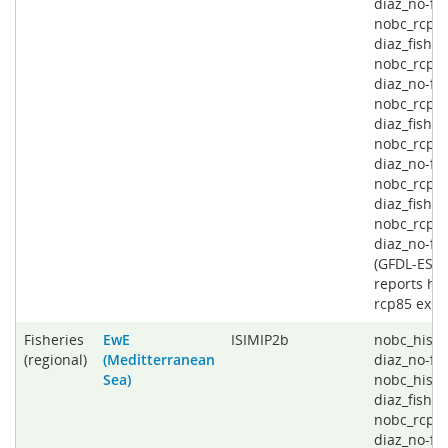
diaz_no-fis
nobc_rcp4
diaz_fishin
nobc_rcp4
diaz_no-fis
nobc_rcp6
diaz_fishin
nobc_rcp6
diaz_no-fis
nobc_rcp8
diaz_fishin
nobc_rcp8
diaz_no-fi
(GFDL-ESD
reports his
rcp85 expe
Fisheries
EwE
ISIMIP2b
nobc_histo
(regional)
(Meditterranean
diaz_no-fis
Sea)
nobc_histo
diaz_fishin
nobc_rcp2
diaz_no-fis