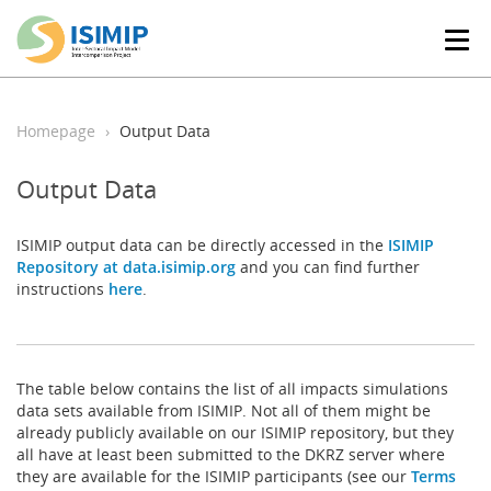
T
o
g
g
l
Homepage
Output Data
e
n
Output Data
a
v
i
ISIMIP output data can be directly accessed in the
ISIMIP
g
Repository at data.isimip.org
and you can find further
a
instructions
here
.
t
i
o
n
The table below contains the list of all impacts simulations
data sets available from ISIMIP. Not all of them might be
already publicly available on our ISIMIP repository, but they
all have at least been submitted to the DKRZ server where
they are available for the ISIMIP participants (see our
Terms