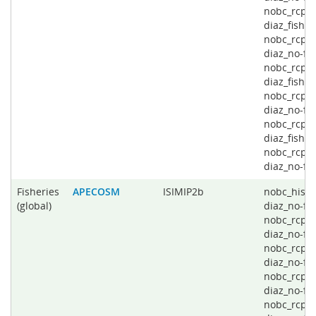
nobc_rcp4
diaz_fishin
nobc_rcp4
diaz_no-fis
nobc_rcp6
diaz_fishin
nobc_rcp6
diaz_no-fis
nobc_rcp8
diaz_fishin
nobc_rcp8
diaz_no-fi
Fisheries
APECOSM
ISIMIP2b
nobc_histo
(global)
diaz_no-fis
nobc_rcp2
diaz_no-fis
nobc_rcp4
diaz_no-fis
nobc_rcp6
diaz_no-fis
nobc_rcp8