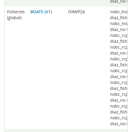
diaz_no-fi
Fisheries
BOATS (V1)
ISIMIP2b
nobc_histo
(global)
diaz_fishin
nobc_histo
diaz_no-fis
nobc_rcp2
diaz_fishin
nobc_rcp2
diaz_no-fis
nobc_rcp4
diaz_fishin
nobc_rcp4
diaz_no-fis
nobc_rcp6
diaz_fishin
nobc_rcp6
diaz_no-fis
nobc_rcp8
diaz_fishin
nobc_rcp8
diaz_no-fi