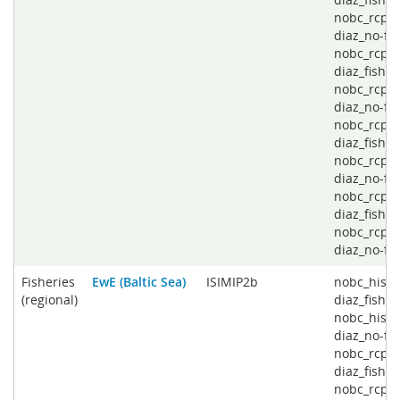
nobc_rcp2
diaz_no-fis
nobc_rcp4
diaz_fishin
nobc_rcp4
diaz_no-fis
nobc_rcp6
diaz_fishin
nobc_rcp6
diaz_no-fis
nobc_rcp8
diaz_fishin
nobc_rcp8
diaz_no-fi
Fisheries
EwE (Baltic Sea)
ISIMIP2b
nobc_histo
(regional)
diaz_fishin
nobc_histo
diaz_no-fis
nobc_rcp2
diaz_fishin
nobc_rcp2