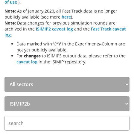
of use
).
Note:
As of January 2020, all Fast Track data is no longer
publicly available (see more
here
).
Note:
Data changes for previous simulation rounds are
archived in the
ISIMIP2 caveat log
and the
Fast Track caveat
log
.
Data marked with
'(*)'
in the Experiments-Column are
not yet publicly available.
For
changes
to ISIMIP3 output data, please refer to the
caveat log
in the ISIMIP repository.