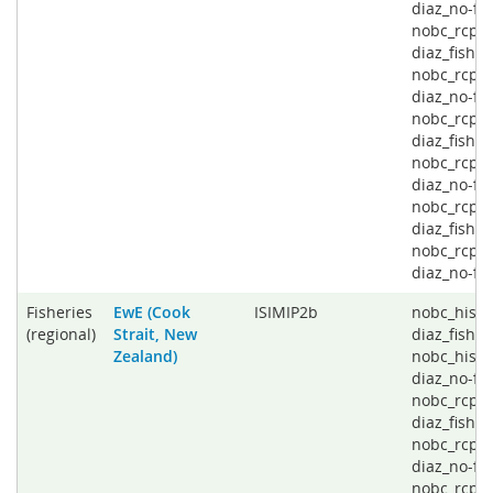
diaz_no-fis
nobc_rcp4
diaz_fishin
nobc_rcp4
diaz_no-fis
nobc_rcp6
diaz_fishin
nobc_rcp6
diaz_no-fis
nobc_rcp8
diaz_fishin
nobc_rcp8
diaz_no-fi
Fisheries
EwE (Cook
ISIMIP2b
nobc_histo
(regional)
Strait, New
diaz_fishin
Zealand)
nobc_histo
diaz_no-fis
nobc_rcp2
diaz_fishin
nobc_rcp2
diaz_no-fis
nobc_rcp4