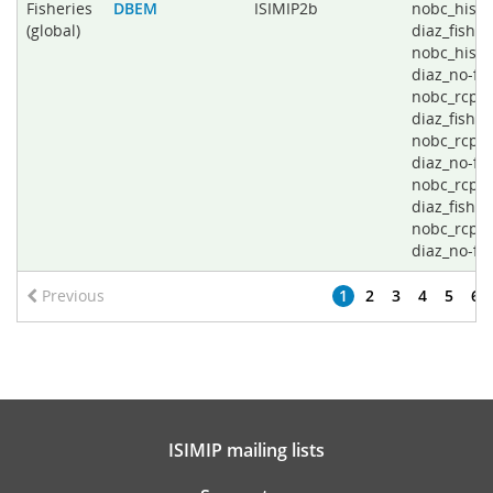
Fisheries
DBEM
ISIMIP2b
nobc_histo
(global)
diaz_fishin
nobc_histo
diaz_no-fis
nobc_rcp2
diaz_fishin
nobc_rcp2
diaz_no-fis
nobc_rcp8
diaz_fishin
nobc_rcp8
diaz_no-fi
Previous
1
2
3
4
5
6
ISIMIP mailing lists