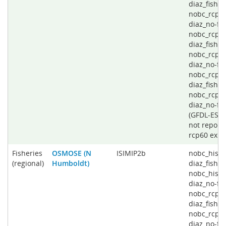
diaz_fishin
nobc_rcp4
diaz_no-fis
nobc_rcp6
diaz_fishin
nobc_rcp6
diaz_no-fis
nobc_rcp8
diaz_fishin
nobc_rcp8
diaz_no-fi
(GFDL-ESD
not report
rcp60 expe
Fisheries
OSMOSE (N
ISIMIP2b
nobc_histo
(regional)
Humboldt)
diaz_fishin
nobc_histo
diaz_no-fis
nobc_rcp2
diaz_fishin
nobc_rcp2
diaz_no-fis